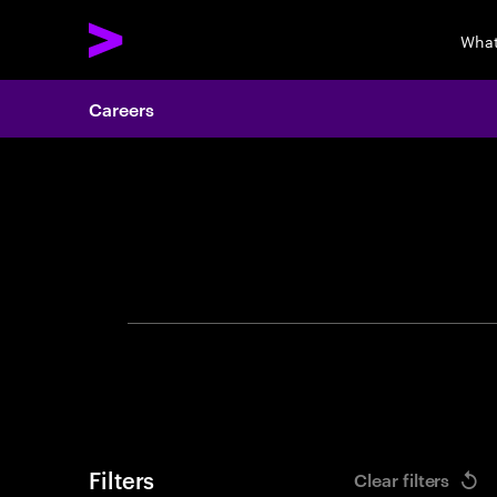
What
Careers
Search 
Filters
Clear filters