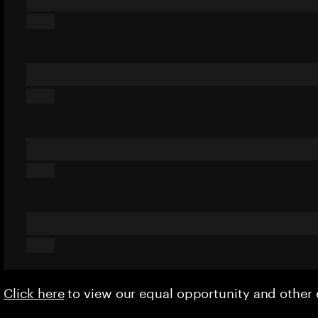
Click here
to view our equal opportunity and othe