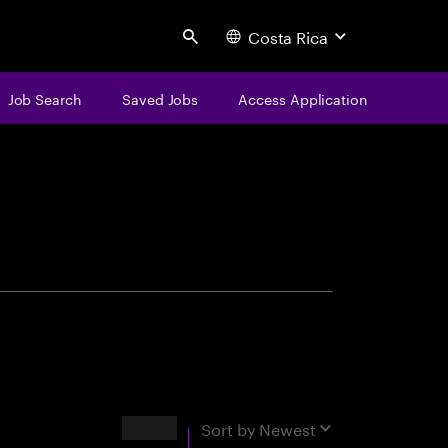
Costa Rica
Search
Job Search
Saved Jobs
Access Application
centure
Results
Sort by
Newest