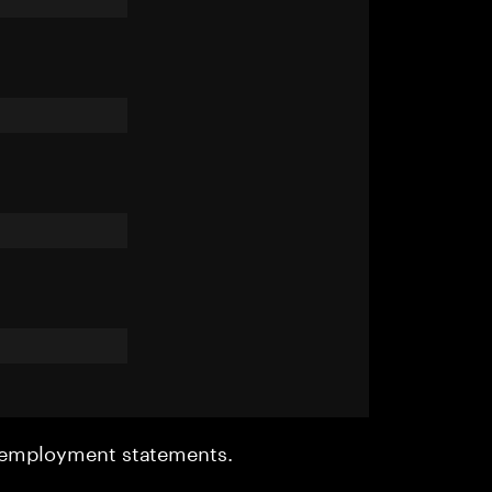
r employment statements.