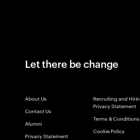
Let there be change
About Us
Recruiting and Hiri
Privacy Statement
Contact Us
Terms & Conditions
Alumni
Cookie Policy
Privacy Statement