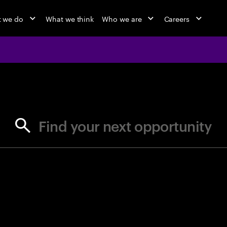
 we do
What we think
Who we are
Careers
jobs at Ac
Find your next opportunity