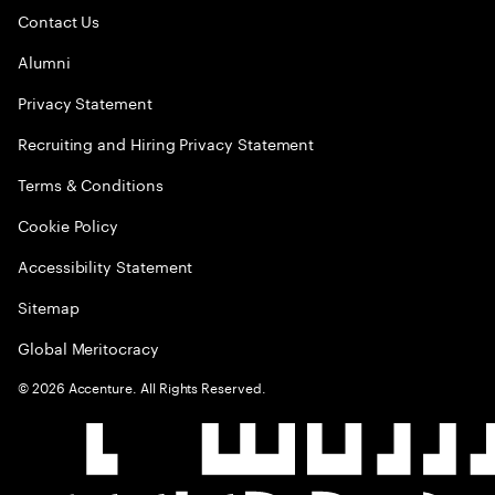
Contact Us
Alumni
Privacy Statement
Recruiting and Hiring Privacy Statement
Terms & Conditions
Cookie Policy
Accessibility Statement
Sitemap
Global Meritocracy
©
2026
Accenture. All Rights Reserved.