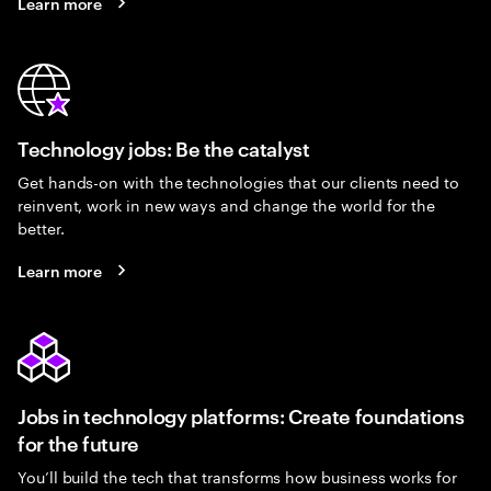
Learn more
Technology jobs: Be the catalyst
Get hands-on with the technologies that our clients need to
reinvent, work in new ways and change the world for the
better.
Learn more
Jobs in technology platforms: Create foundations
for the future
You’ll build the tech that transforms how business works for