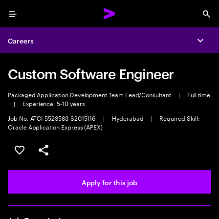
Menu
Sea
Careers
Expa
Custom Software Engineer
Packaged Application Development Team Lead/Consultant
|
Full time
|
Experience: 5-10 years
Job No. ATCI-5523583-S2015116
|
Hyderabad
|
Required Skill:
Oracle Application Express (APEX)
Save this job
Share this job
Apply for this job