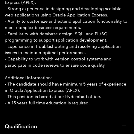
Express (APEX).
- Strong experience in designing and developing scalable
web applications using Oracle Application Express.
- Ability to customize and extend application functionality to
meet complex business requirements.
- Familiarity with database design, SQL, and PL/SQL
programming to support application development.
- Experience in troubleshooting and resolving application
issues to maintain optimal performance.
- Capability to work with version control systems and
participate in code reviews to ensure code quality.
Additional Information:
- The candidate should have minimum 5 years of experience
in Oracle Application Express (APEX).
- This position is based at our Hyderabad office.
- A 15 years full time education is required.
Qualification