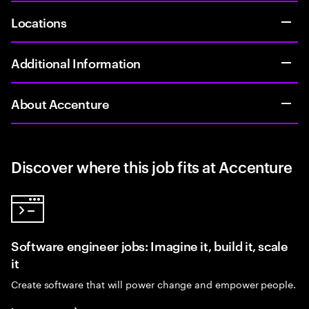
Locations
Additional Information
About Accenture
Discover where this job fits at Accenture
Software engineer jobs: Imagine it, build it, scale
it
Create software that will power change and empower people.