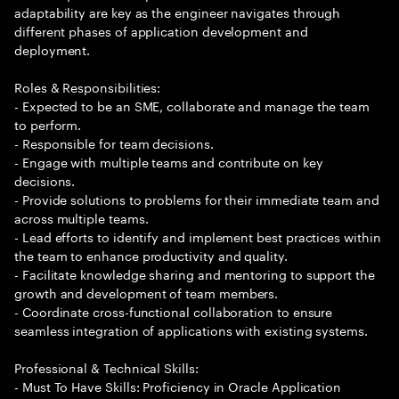
adaptability are key as the engineer navigates through
different phases of application development and
deployment.
Roles & Responsibilities:
- Expected to be an SME, collaborate and manage the team
to perform.
- Responsible for team decisions.
- Engage with multiple teams and contribute on key
decisions.
- Provide solutions to problems for their immediate team and
across multiple teams.
- Lead efforts to identify and implement best practices within
the team to enhance productivity and quality.
- Facilitate knowledge sharing and mentoring to support the
growth and development of team members.
- Coordinate cross-functional collaboration to ensure
seamless integration of applications with existing systems.
Professional & Technical Skills:
- Must To Have Skills: Proficiency in Oracle Application