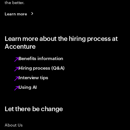
the better.
Learn more
Learn more about the hiring process at
Accenture
Benefits information
Hiring process (Q&A)
Interview tips
Using AI
Let there be change
About Us