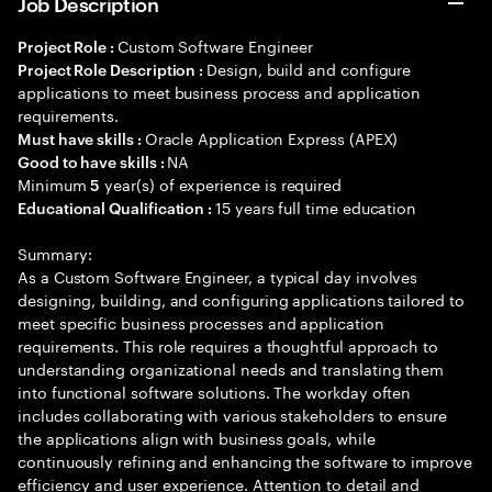
Job Description
Custom Software Engineer
Project Role :
Design, build and configure
Project Role Description :
applications to meet business process and application
requirements.
Oracle Application Express (APEX)
Must have skills :
NA
Good to have skills :
Minimum
year(s) of experience is required
5
15 years full time education
Educational Qualification :
Summary:
As a Custom Software Engineer, a typical day involves
designing, building, and configuring applications tailored to
meet specific business processes and application
requirements. This role requires a thoughtful approach to
understanding organizational needs and translating them
into functional software solutions. The workday often
includes collaborating with various stakeholders to ensure
the applications align with business goals, while
continuously refining and enhancing the software to improve
efficiency and user experience. Attention to detail and