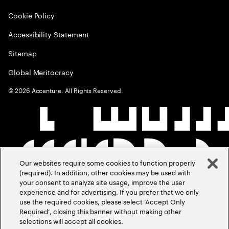
Cookie Policy
Accessibility Statement
Sitemap
Global Meritocracy
©
2026
Accenture. All Rights Reserved.
Our websites require some cookies to function properly
(required). In addition, other cookies may be used with
your consent to analyze site usage, improve the user
experience and for advertising. If you prefer that we only
use the required cookies, please select ‘Accept Only
Required’, closing this banner without making other
selections will accept all cookies.