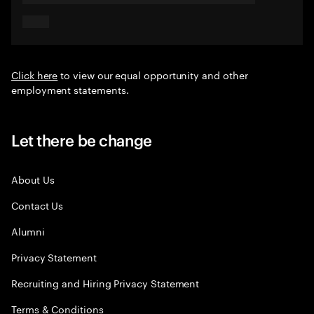
Click here
to view our equal opportunity and other
employment statements.
Let there be change
About Us
Contact Us
Alumni
Privacy Statement
Recruiting and Hiring Privacy Statement
Terms & Conditions