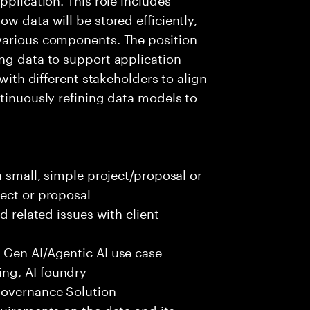
w data will be stored efficiently,
various components. The position
ng data to support application
 with different stakeholders to align
ntinuously refining data models to
a small, simple project/proposal or
ect or proposal
d related issues with client
 Gen AI/Agentic AI use case
ng, AI foundry
governance Solution
quirements on the data and its