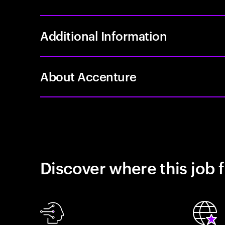
Additional Information
About Accenture
Discover where this job f