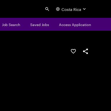
Costa Rica
Search
Job Search
Saved Jobs
Access Application
Save this job
Share this job