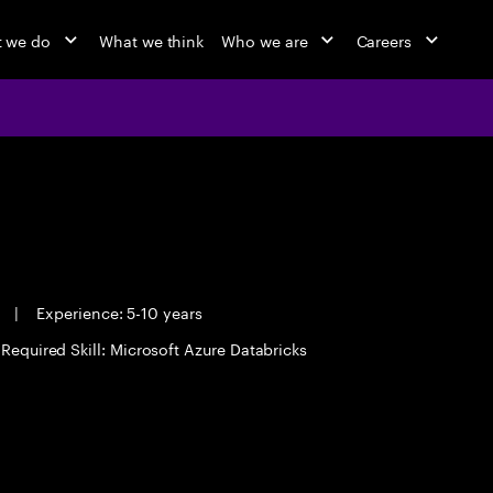
 we do
What we think
Who we are
Careers
e
|
Experience: 5-10 years
Required Skill: Microsoft Azure Databricks