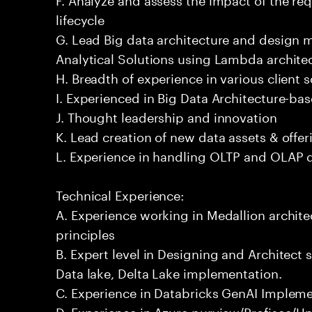
lifecycle
G. Lead Big data architecture and design
Analytical Solutions using Lambda architec
H. Breadth of experience in various client 
I. Experienced in Big Data Architecture-bas
J. Thought leadership and innovation
K. Lead creation of new data assets & offer
L. Experience in handling OLTP and OLAP 
Technical Experience:
A. Experience working in Medallion archite
principles
B. Expert level in Designing and Architect 
Data lake, Delta Lake implementation.
C. Experience in Databricks GenAI Implem
D. Experience in Azure purview/Profisee/Un