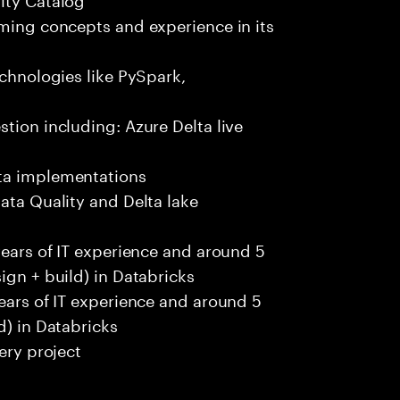
aming concepts and experience in its
echnologies like PySpark,
tion including: Azure Delta live
ata implementations
ata Quality and Delta lake
years of IT experience and around 5
ign + build) in Databricks
years of IT experience and around 5
d) in Databricks
ery project