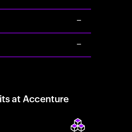
its at Accenture