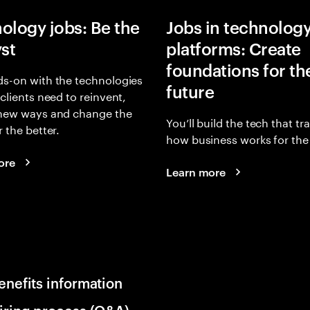
ology jobs: Be the
Jobs in technolog
yst
platforms: Create
foundations for th
s-on with the technologies
future
 clients need to reinvent,
 new ways and change the
You’ll build the tech that t
r the better.
how business works for the 
ore
Learn more
enefits information