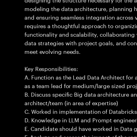
modeling the data architecture, planning ho
and ensuring seamless integration across 
requires a thoughtful approach to organizi
functionality and scalability, collaborating
data strategies with project goals, and co
meet evolving needs.
Key Responsibilities:
A. Function as the Lead Data Architect for 
as a team lead for medium/large sized proj
B. Discuss specific Big data architecture an
architect/team (in area of expertise)
C. Worked in implementation of Databricks
D. Knowledge in LLM and Prompt engineeri
E. Candidate should have worked in Data 
F. Analyze and assess the impact of the re