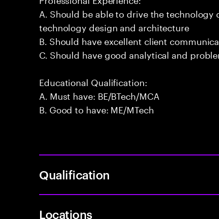
A. Should be able to drive the technology
technology design and architecture
B. Should have excellent client communicat
C. Should have good analytical and problem
Educational Qualification:
A. Must have: BE/BTech/MCA
B. Good to have: ME/MTech
Qualification
Locations