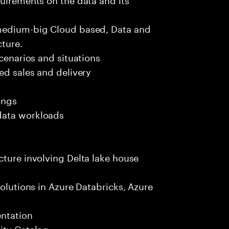
 medium-big Cloud based, Data and
ture.
scenarios and situations
ed sales and delivery
ings
data workloads
cture involving Delta lake house
solutions in Azure Databricks, Azure
entation
ity Catalog