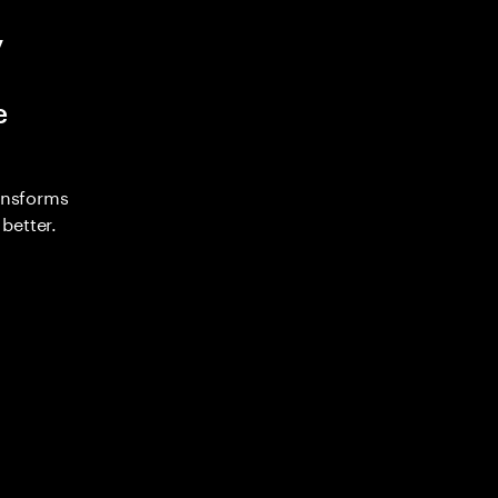
y
e
ransforms
better.