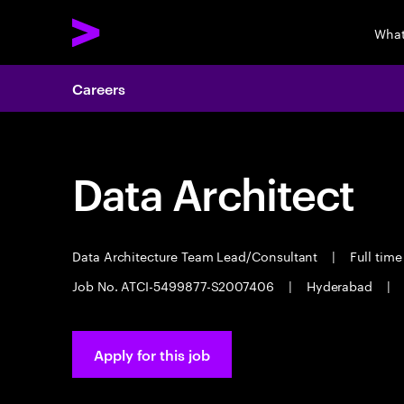
What
Careers
Data Architect
Data Architecture Team Lead/Consultant
|
Full tim
Job No. ATCI-5499877-S2007406
|
Hyderabad
|
Apply for this job