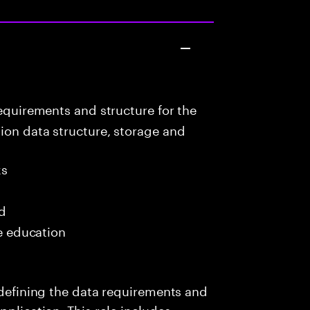
equirements and structure for the
ion data structure, storage and
ks
ed
me education
s defining the data requirements and
pplication. This role includes