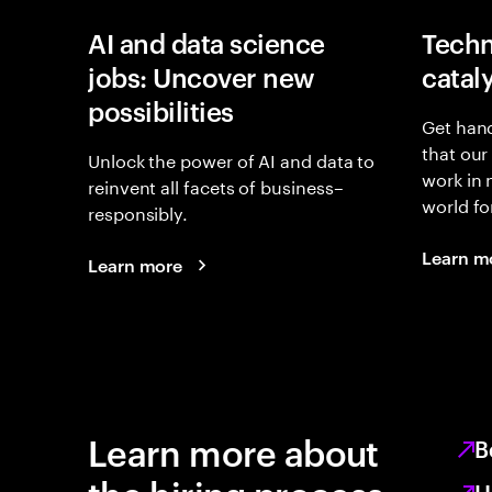
AI and data science
Techn
jobs: Uncover new
catal
possibilities
Get hand
that our
Unlock the power of AI and data to
work in
reinvent all facets of business–
world fo
responsibly.
Learn m
Learn more
Learn more about
B