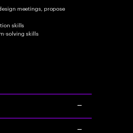
 design meetings, propose
ion skills
-solving skills