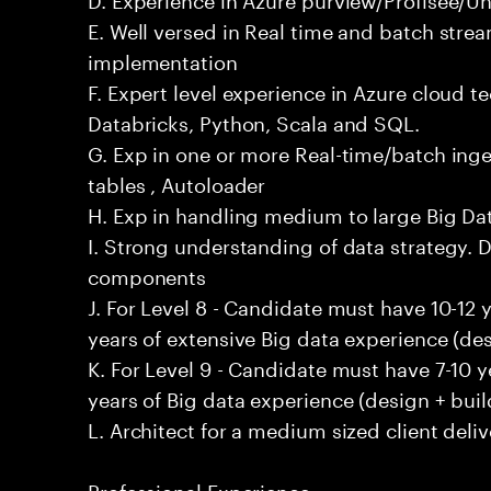
E. Well versed in Real time and batch stre
implementation
F. Expert level experience in Azure cloud t
Databricks, Python, Scala and SQL.
G. Exp in one or more Real-time/batch inges
tables , Autoloader
H. Exp in handling medium to large Big D
I. Strong understanding of data strategy. D
components
J. For Level 8 - Candidate must have 10-12 
years of extensive Big data experience (des
K. For Level 9 - Candidate must have 7-10 
years of Big data experience (design + buil
L. Architect for a medium sized client deliv
Professional Experience: