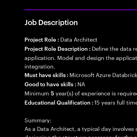
Job Description
Data Architect
Project Role :
Define the data r
Project Role Description :
application. Model and design the applicat
integration.
Microsoft Azure Databric
Must have skills :
NA
Good to have skills :
Minimum
year(s) of experience is requir
5
15 years full ti
Educational Qualification :
Summary:
As a Data Architect, a typical day involve
designing the structure necessary for the a