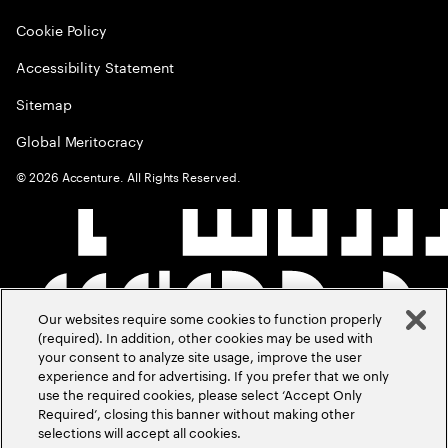
Cookie Policy
Accessibility Statement
Sitemap
Global Meritocracy
©
2026
Accenture. All Rights Reserved.
Our websites require some cookies to function properly
(required). In addition, other cookies may be used with
your consent to analyze site usage, improve the user
experience and for advertising. If you prefer that we only
use the required cookies, please select ‘Accept Only
Required’, closing this banner without making other
selections will accept all cookies.