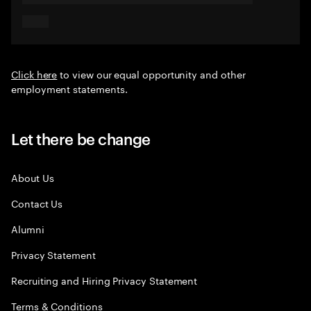
Click here
to view our equal opportunity and other
employment statements.
Let there be change
About Us
Contact Us
Alumni
Privacy Statement
Recruiting and Hiring Privacy Statement
Terms & Conditions