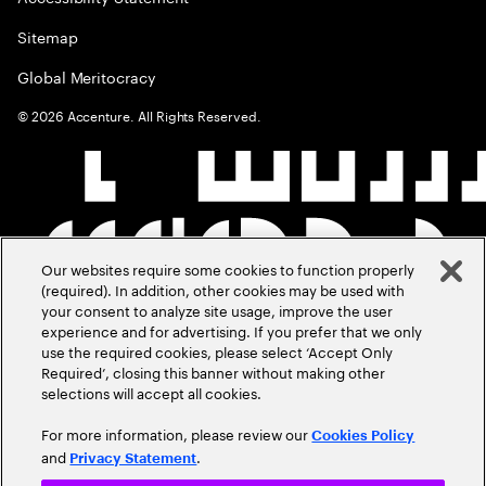
Sitemap
Global Meritocracy
©
2026
Accenture. All Rights Reserved.
Our websites require some cookies to function properly
(required). In addition, other cookies may be used with
your consent to analyze site usage, improve the user
experience and for advertising. If you prefer that we only
use the required cookies, please select ‘Accept Only
Required’, closing this banner without making other
selections will accept all cookies.
For more information, please review our
Cookies Policy
and
.
Privacy Statement