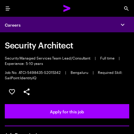
Menu
Sea
Careers
Expa
Security Architect
Security Managed Services Team Lead/Consultant
|
Full time
|
Experience: 5-10 years
Job No. ATCI-5498435-S2015342
|
Bengaluru
|
Required Skill:
SailPoint IdentityIQ
Save this job
Share this job
Apply for this job