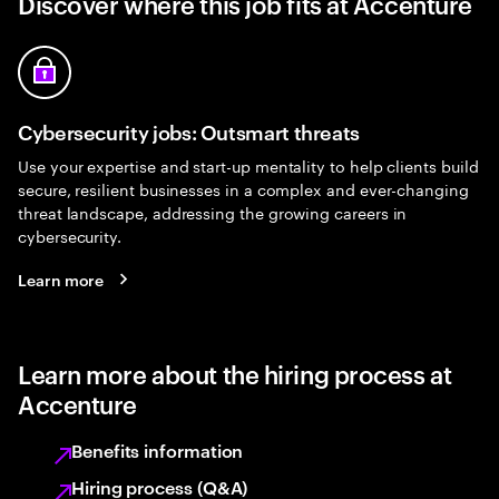
Discover where this job fits at Accenture
Cybersecurity jobs: Outsmart threats
Use your expertise and start-up mentality to help clients build
secure, resilient businesses in a complex and ever-changing
threat landscape, addressing the growing careers in
cybersecurity.
Learn more
Learn more about the hiring process at
Accenture
Benefits information
Hiring process (Q&A)