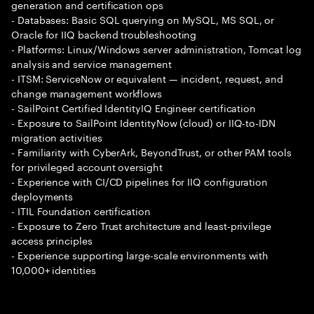
generation and certification ops
- Databases: Basic SQL querying on MySQL, MS SQL, or
Oracle for IIQ backend troubleshooting
- Platforms: Linux/Windows server administration, Tomcat log
analysis and service management
- ITSM: ServiceNow or equivalent — incident, request, and
change management workflows
- SailPoint Certified IdentityIQ Engineer certification
- Exposure to SailPoint IdentityNow (cloud) or IIQ-to-IDN
migration activities
- Familiarity with CyberArk, BeyondTrust, or other PAM tools
for privileged account oversight
- Experience with CI/CD pipelines for IIQ configuration
deployments
- ITIL Foundation certification
- Exposure to Zero Trust architecture and least-privilege
access principles
- Experience supporting large-scale environments with
10,000+ identities