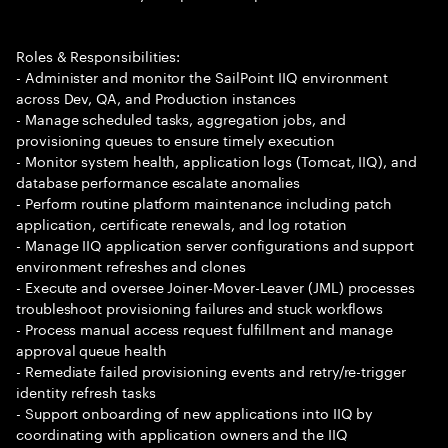
Roles & Responsibilities:
- Administer and monitor the SailPoint IIQ environment
across Dev, QA, and Production instances
- Manage scheduled tasks, aggregation jobs, and
provisioning queues to ensure timely execution
- Monitor system health, application logs (Tomcat, IIQ), and
database performance escalate anomalies
- Perform routine platform maintenance including patch
application, certificate renewals, and log rotation
- Manage IIQ application server configurations and support
environment refreshes and clones
- Execute and oversee Joiner-Mover-Leaver (JML) processes
troubleshoot provisioning failures and stuck workflows
- Process manual access request fulfillment and manage
approval queue health
- Remediate failed provisioning events and retry/re-trigger
identity refresh tasks
- Support onboarding of new applications into IIQ by
coordinating with application owners and the IIQ