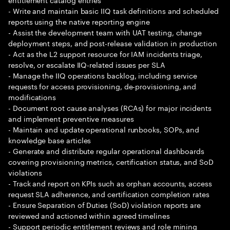
- Write and maintain basic IIQ task definitions and scheduled
reports using the native reporting engine
- Assist the development team with UAT testing, change
deployment steps, and post-release validation in production
- Act as the L2 support resource for IAM incidents triage,
resolve, or escalate IIQ-related issues per SLA
- Manage the IIQ operations backlog, including service
requests for access provisioning, de-provisioning, and
modifications
- Document root cause analyses (RCAs) for major incidents
and implement preventive measures
- Maintain and update operational runbooks, SOPs, and
knowledge base articles
- Generate and distribute regular operational dashboards
covering provisioning metrics, certification status, and SoD
violations
- Track and report on KPIs such as orphan accounts, access
request SLA adherence, and certification completion rates
- Ensure Separation of Duties (SoD) violation reports are
reviewed and actioned within agreed timelines
- Support periodic entitlement reviews and role mining