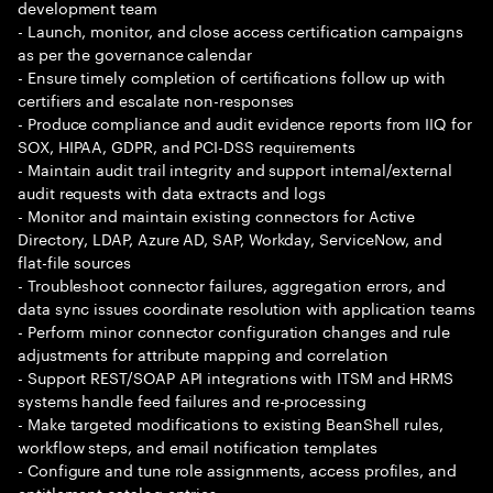
development team
- Launch, monitor, and close access certification campaigns
as per the governance calendar
- Ensure timely completion of certifications follow up with
certifiers and escalate non-responses
- Produce compliance and audit evidence reports from IIQ for
SOX, HIPAA, GDPR, and PCI-DSS requirements
- Maintain audit trail integrity and support internal/external
audit requests with data extracts and logs
- Monitor and maintain existing connectors for Active
Directory, LDAP, Azure AD, SAP, Workday, ServiceNow, and
flat-file sources
- Troubleshoot connector failures, aggregation errors, and
data sync issues coordinate resolution with application teams
- Perform minor connector configuration changes and rule
adjustments for attribute mapping and correlation
- Support REST/SOAP API integrations with ITSM and HRMS
systems handle feed failures and re-processing
- Make targeted modifications to existing BeanShell rules,
workflow steps, and email notification templates
- Configure and tune role assignments, access profiles, and
entitlement catalog entries