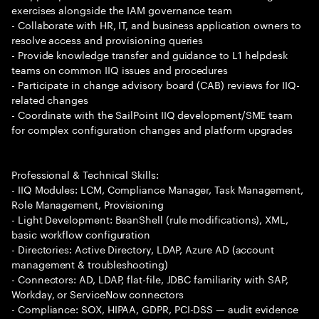
exercises alongside the IAM governance team
- Collaborate with HR, IT, and business application owners to
resolve access and provisioning queries
- Provide knowledge transfer and guidance to L1 helpdesk
teams on common IIQ issues and procedures
- Participate in change advisory board (CAB) reviews for IIQ-
related changes
- Coordinate with the SailPoint IIQ development/SME team
for complex configuration changes and platform upgrades
Professional & Technical Skills:
- IIQ Modules: LCM, Compliance Manager, Task Management,
Role Management, Provisioning
- Light Development: BeanShell (rule modifications), XML,
basic workflow configuration
- Directories: Active Directory, LDAP, Azure AD (account
management & troubleshooting)
- Connectors: AD, LDAP, flat-file, JDBC familiarity with SAP,
Workday, or ServiceNow connectors
- Compliance: SOX, HIPAA, GDPR, PCI-DSS — audit evidence