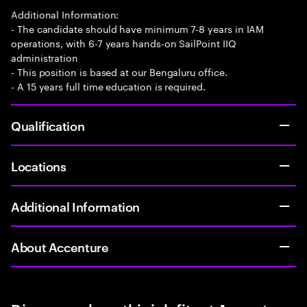
Additional Information:
- The candidate should have minimum 7-8 years in IAM
operations, with 6-7 years hands-on SailPoint IIQ
administration
- This position is based at our Bengaluru office.
- A 15 years full time education is required.
Qualification
Locations
Additional Information
About Accenture