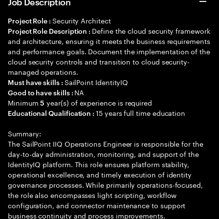
Job Description
Security Architect
Project Role :
Define the cloud security framework
Project Role Description :
and architecture, ensuring it meets the business requirements
and performance goals. Document the implementation of the
cloud security controls and transition to cloud security-
managed operations.
SailPoint IdentityIQ
Must have skills :
NA
Good to have skills :
Minimum
year(s) of experience is required
5
15 years full time education
Educational Qualification :
Summary:
The SailPoint IIQ Operations Engineer is responsible for the
day-to-day administration, monitoring, and support of the
IdentityIQ platform. This role ensures platform stability,
operational excellence, and timely execution of identity
governance processes. While primarily operations-focused,
the role also encompasses light scripting, workflow
configuration, and connector maintenance to support
business continuity and process improvements.