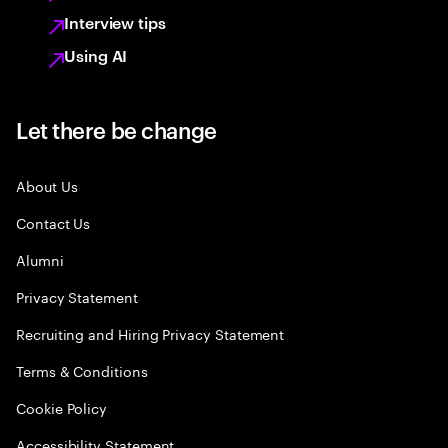
Interview tips
Using AI
Let there be change
About Us
Contact Us
Alumni
Privacy Statement
Recruiting and Hiring Privacy Statement
Terms & Conditions
Cookie Policy
Accessibility Statement