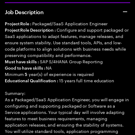
Job Description
Packaged/SaaS Application Engineer
Project Role :
Configure and support packaged or
Project Role Description :
SaaS applications to adapt features, manage releases, and
ensure system stability. Use standard tools, APIs, and low-
code platforms to align solutions with business needs while
preserving compatibility and performance.
SAP S/4HANA Group Reporting
Must have skills :
NA
Good to have skills :
Minimum
year(s) of experience is required
5
15 years full time education
Educational Qualification :
Summary:
As a Packaged/SaaS Application Engineer, you will engage in
configuring and supporting packaged or Software as a
Service applications. Your typical day will involve adapting
features to meet business requirements, managing
application releases, and ensuring the stability of systems.
You will utilize standard tools, application programming