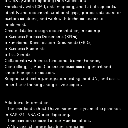
o GRDC (Group Reporting Data Collection)
Familiarity with ICMR, data mapping, and flat-file uploads.
Identify and document functional gaps, propose standard or
custom solutions, and work with technical teams to
implement.
Create detailed design documentation, including:
o Business Process Documents (BPDs)
o Functional Specification Documents (FSDs)
o Business Blueprints
o Test Scripts
Collaborate with cross-functional teams (Finance,
Controlling, IT, Audit) to ensure business alignment and
smooth project execution.
Support unit testing, integration testing, and UAT, and assist
in end-user training and go-live support.
Additional Information:
- The candidate should have minimum 5 years of experience
in SAP S/4HANA Group Reporting.
- This position is based at our Mumbai office.
- A 15 years full time education is required.