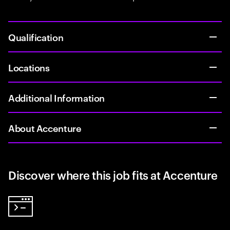
Qualification
Locations
Additional Information
About Accenture
Discover where this job fits at Accenture