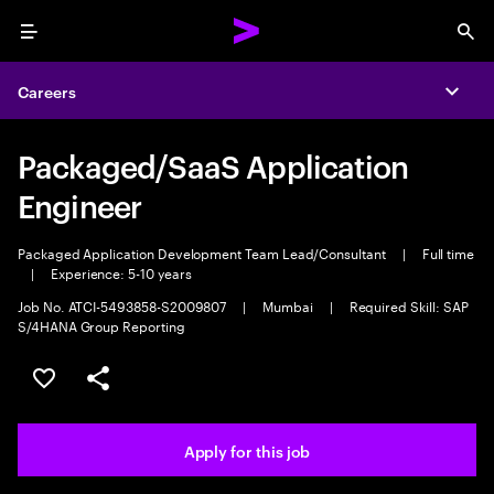
Menu
Sea
Careers
Expa
Packaged/SaaS Application
Engineer
Packaged Application Development Team Lead/Consultant
|
Full time
|
Experience: 5-10 years
Job No. ATCI-5493858-S2009807
|
Mumbai
|
Required Skill: SAP
S/4HANA Group Reporting
Save this job
Share this job
Apply for this job