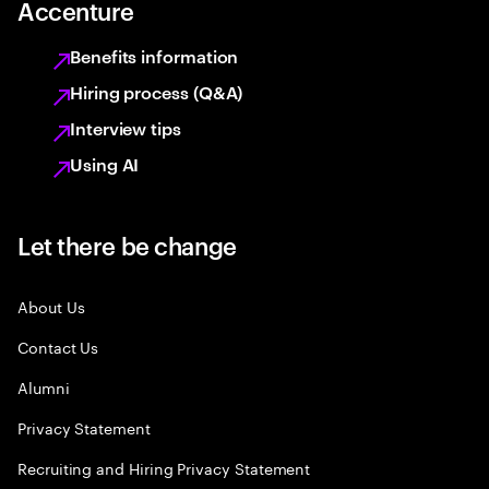
Accenture
Benefits information
Hiring process (Q&A)
Interview tips
Using AI
Let there be change
About Us
Contact Us
Alumni
Privacy Statement
Recruiting and Hiring Privacy Statement