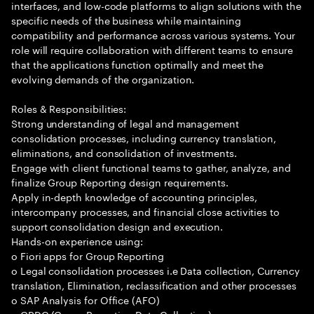
interfaces, and low-code platforms to align solutions with the
specific needs of the business while maintaining
compatibility and performance across various systems. Your
role will require collaboration with different teams to ensure
that the applications function optimally and meet the
evolving demands of the organization.
Roles & Responsibilities:
Strong understanding of legal and management
consolidation processes, including currency translation,
eliminations, and consolidation of investments.
Engage with client functional teams to gather, analyze, and
finalize Group Reporting design requirements.
Apply in-depth knowledge of accounting principles,
intercompany processes, and financial close activities to
support consolidation design and execution.
Hands-on experience using:
o Fiori apps for Group Reporting
o Legal consolidation processes i.e Data collection, Currency
translation, Elimination, reclassification and other processes
o SAP Analysis for Office (AFO)