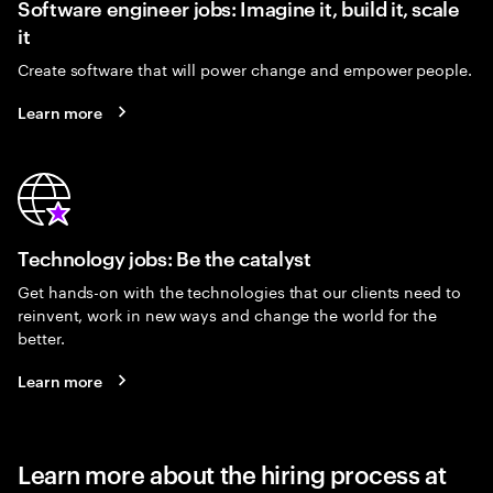
Software engineer jobs: Imagine it, build it, scale
it
Create software that will power change and empower people.
Learn more
Technology jobs: Be the catalyst
Get hands-on with the technologies that our clients need to
reinvent, work in new ways and change the world for the
better.
Learn more
Learn more about the hiring process at