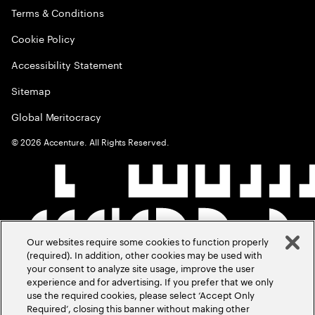
Terms & Conditions
Cookie Policy
Accessibility Statement
Sitemap
Global Meritocracy
©
2026
Accenture. All Rights Reserved.
Our websites require some cookies to function properly
(required). In addition, other cookies may be used with
your consent to analyze site usage, improve the user
experience and for advertising. If you prefer that we only
use the required cookies, please select ‘Accept Only
Required’, closing this banner without making other