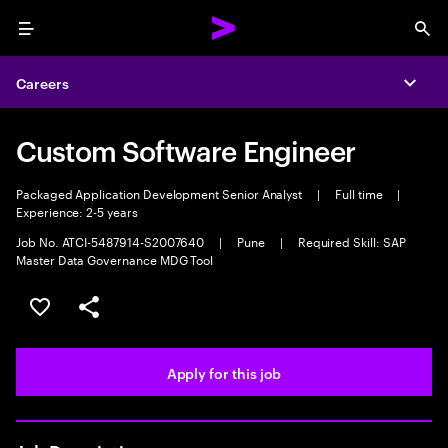
Menu
Sea
Careers
Expa
Custom Software Engineer
Packaged Application Development Senior Analyst
|
Full time
|
Experience: 2-5 years
Job No. ATCI-5487914-S2007640
|
Pune
|
Required Skill: SAP
Master Data Governance MDG Tool
Save this job
Share this job
Apply for this job