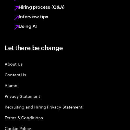
Hiring process (Q&A)
Interview tips
Using AI
Let there be change
About Us
Contact Us
Alumni
Privacy Statement
Recruiting and Hiring Privacy Statement
Terms & Conditions
Cookie Policy