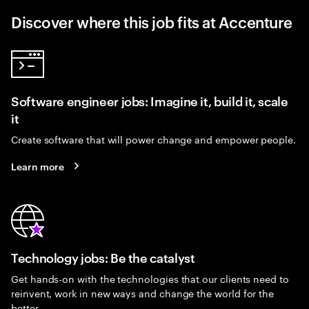
Discover where this job fits at Accenture
Software engineer jobs: Imagine it, build it, scale
it
Create software that will power change and empower people.
Learn more
Technology jobs: Be the catalyst
Get hands-on with the technologies that our clients need to
reinvent, work in new ways and change the world for the
better.