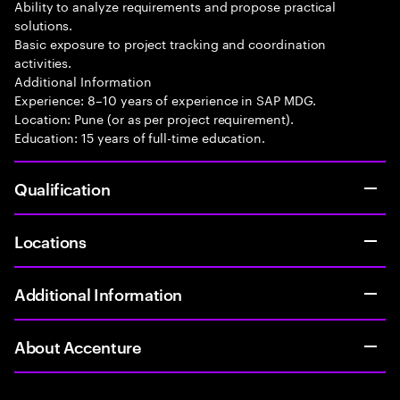
Ability to analyze requirements and propose practical
solutions.
Basic exposure to project tracking and coordination
activities.
Additional Information
Experience: 8–10 years of experience in SAP MDG.
Location: Pune (or as per project requirement).
Education: 15 years of full-time education.
Qualification
Locations
Additional Information
About Accenture