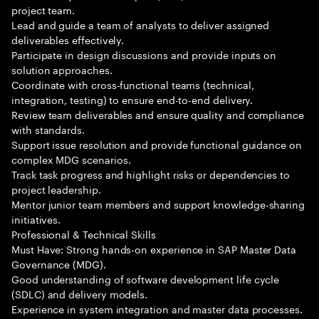
project team.
Lead and guide a team of analysts to deliver assigned
deliverables effectively.
Participate in design discussions and provide inputs on
solution approaches.
Coordinate with cross-functional teams (technical,
integration, testing) to ensure end-to-end delivery.
Review team deliverables and ensure quality and compliance
with standards.
Support issue resolution and provide functional guidance on
complex MDG scenarios.
Track task progress and highlight risks or dependencies to
project leadership.
Mentor junior team members and support knowledge-sharing
initiatives.
Professional & Technical Skills
Must Have: Strong hands-on experience in SAP Master Data
Governance (MDG).
Good understanding of software development life cycle
(SDLC) and delivery models.
Experience in system integration and master data processes.