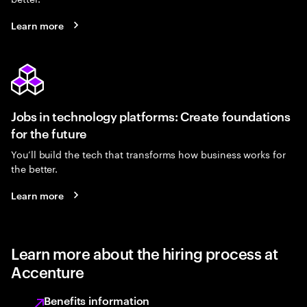
Learn more
Jobs in technology platforms: Create foundations
for the future
You’ll build the tech that transforms how business works for
the better.
Learn more
Learn more about the hiring process at
Accenture
Benefits information