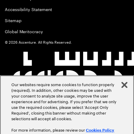
Accessibility Statement
Sitemap
Global Meritocracy
©
2026
Accenture. All Rights Reserved.
Our websites require some cookies to function properly
(required). In addition, other cookies may be used with
your consent to analyze site usage, improve the user
experience and for advertising. If you prefer that we only
use the required cookies, please select ‘Accept Only
Required’, closing this banner without making other
selections will accept all cookies.
For more information, please review our
Cookies Policy