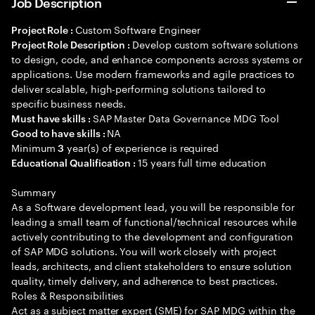
Job Description
Custom Software Engineer
Project Role :
Develop custom software solutions
Project Role Description :
to design, code, and enhance components across systems or
applications. Use modern frameworks and agile practices to
deliver scalable, high-performing solutions tailored to
specific business needs.
SAP Master Data Governance MDG Tool
Must have skills :
NA
Good to have skills :
Minimum
year(s) of experience is required
3
15 years full time education
Educational Qualification :
Summary
As a Software development lead, you will be responsible for
leading a small team of functional/technical resources while
actively contributing to the development and configuration
of SAP MDG solutions. You will work closely with project
leads, architects, and client stakeholders to ensure solution
quality, timely delivery, and adherence to best practices.
Roles & Responsibilities
Act as a subject matter expert (SME) for SAP MDG within the