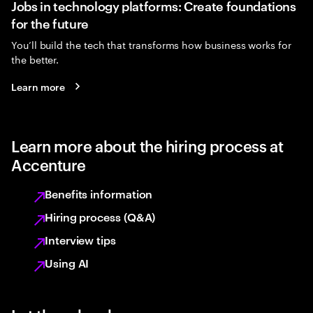
Jobs in technology platforms: Create foundations
for the future
You’ll build the tech that transforms how business works for
the better.
Learn more
Learn more about the hiring process at
Accenture
Benefits information
Hiring process (Q&A)
Interview tips
Using AI