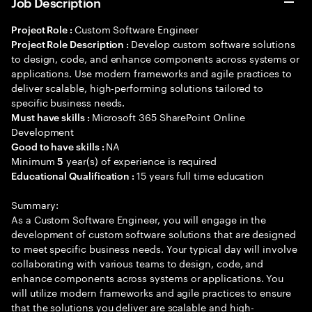
Job Description
Custom Software Engineer
Project Role :
Develop custom software solutions
Project Role Description :
to design, code, and enhance components across systems or
applications. Use modern frameworks and agile practices to
deliver scalable, high-performing solutions tailored to
specific business needs.
Microsoft 365 SharePoint Online
Must have skills :
Development
NA
Good to have skills :
Minimum
year(s) of experience is required
5
15 years full time education
Educational Qualification :
Summary:
As a Custom Software Engineer, you will engage in the
development of custom software solutions that are designed
to meet specific business needs. Your typical day will involve
collaborating with various teams to design, code, and
enhance components across systems or applications. You
will utilize modern frameworks and agile practices to ensure
that the solutions you deliver are scalable and high-