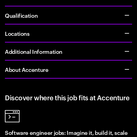
Qualification
Locations
Additional Information
About Accenture
Discover where this job fits at Accenture
Software engineer jobs: Imagine it, build it, scale