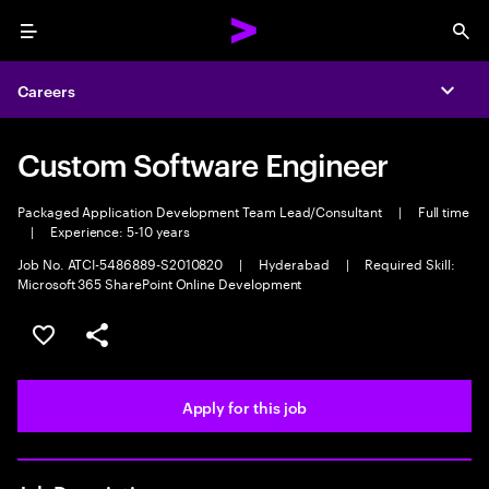
Menu
Sea
Careers
Expa
Custom Software Engineer
Packaged Application Development Team Lead/Consultant
|
Full time
|
Experience: 5-10 years
Job No. ATCI-5486889-S2010820
|
Hyderabad
|
Required Skill:
Microsoft 365 SharePoint Online Development
Save this job
Share this job
Apply for this job