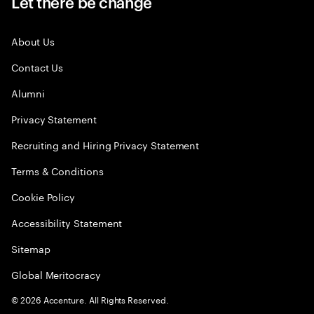
Let there be change
About Us
Contact Us
Alumni
Privacy Statement
Recruiting and Hiring Privacy Statement
Terms & Conditions
Cookie Policy
Accessibility Statement
Sitemap
Global Meritocracy
©
2026
Accenture. All Rights Reserved.