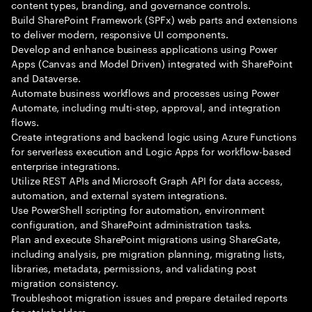
content types, branding, and governance controls.
Build SharePoint Framework (SPFx) web parts and extensions
to deliver modern, responsive UI components.
Develop and enhance business applications using Power
Apps (Canvas and Model Driven) integrated with SharePoint
and Dataverse.
Automate business workflows and processes using Power
Automate, including multi-step, approval, and integration
flows.
Create integrations and backend logic using Azure Functions
for serverless execution and Logic Apps for workflow-based
enterprise integrations.
Utilize REST APIs and Microsoft Graph API for data access,
automation, and external system integrations.
Use PowerShell scripting for automation, environment
configuration, and SharePoint administration tasks.
Plan and execute SharePoint migrations using ShareGate,
including analysis, pre migration planning, migrating lists,
libraries, metadata, permissions, and validating post
migration consistency.
Troubleshoot migration issues and prepare detailed reports
for stakeholders.