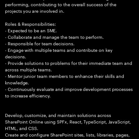
performing, contributing to the overall success of the
projects you are involved in.
Roles & Responsibilities:
- Expected to be an SME.
- Collaborate and manage the team to perform.
- Responsible for team decisions.
- Engage with multiple teams and contribute on key
decisions.
- Provide solutions to problems for their immediate team and
across multiple teams.
- Mentor junior team members to enhance their skills and
knowledge.
- Continuously evaluate and improve development processes
to increase efficiency.
Develop, customize, and maintain solutions across
SharePoint Online using SPFx, React, TypeScript, JavaScript,
HTML, and CSS.
Create and configure SharePoint sites, lists, libraries, pages,