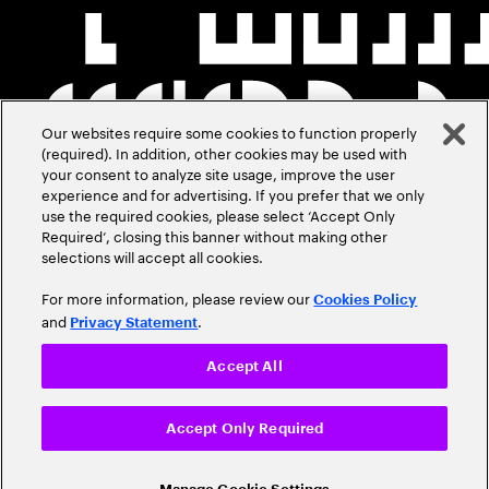
Our websites require some cookies to function properly
(required). In addition, other cookies may be used with
your consent to analyze site usage, improve the user
experience and for advertising. If you prefer that we only
use the required cookies, please select ‘Accept Only
Required’, closing this banner without making other
selections will accept all cookies.
For more information, please review our
Cookies Policy
and
.
Privacy Statement
Accept All
Accept Only Required