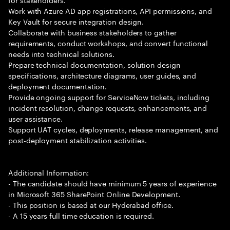
Work with Azure AD app registrations, API permissions, and
Key Vault for secure integration design.
Collaborate with business stakeholders to gather
requirements, conduct workshops, and convert functional
needs into technical solutions.
Prepare technical documentation, solution design
specifications, architecture diagrams, user guides, and
deployment documentation.
Provide ongoing support for ServiceNow tickets, including
incident resolution, change requests, enhancements, and
user assistance.
Support UAT cycles, deployments, release management, and
post-deployment stabilization activities.
Additional Information:
- The candidate should have minimum 5 years of experience
in Microsoft 365 SharePoint Online Development.
- This position is based at our Hyderabad office.
- A 15 years full time education is required.