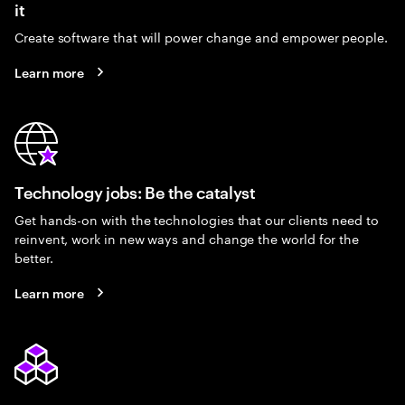
it
Create software that will power change and empower people.
Learn more
Technology jobs: Be the catalyst
Get hands-on with the technologies that our clients need to
reinvent, work in new ways and change the world for the
better.
Learn more