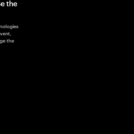
Be the
nologies
nvent,
ge the