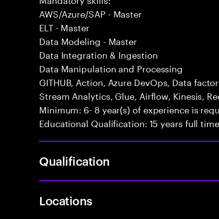
AWS/Azure/SAP - Master
ELT - Master
Data Modeling - Master
Data Integration & Ingestion
Data Manipulation and Processing
GITHUB, Action, Azure DevOps, Data factor
Stream Analytics, Glue, Airflow, Kinesis, Re
Minimum: 6- 8 year(s) of experience is req
Educational Qualification: 15 years full ti
Qualification
Locations