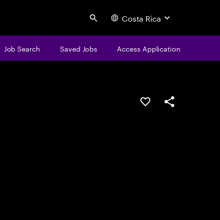
Costa Rica
Search
Job Search
Saved Jobs
Access Application
Save this job
Share this job