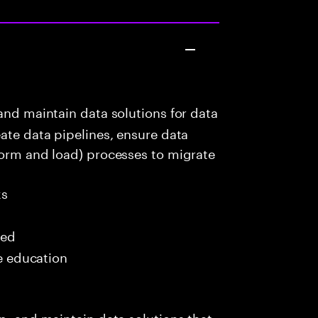
and maintain data solutions for data
eate data pipelines, ensure data
form and load) processes to migrate
ks
red
me education
p, and maintain data solutions that