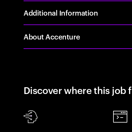
Additional Information
About Accenture
Discover where this job f