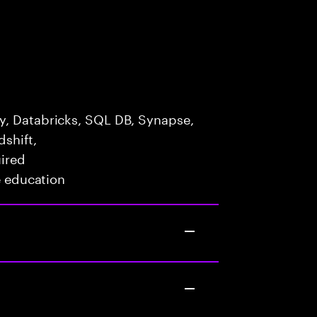
y, Databricks, SQL DB, Synapse,
dshift,
uired
me education