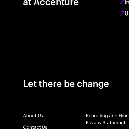
at Accenture
I
U
Let there be change
About Us
Recruiting and Hiri
Privacy Statement
Contact Us