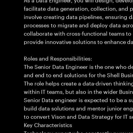
facilitate data generation, collection, and 
involve creating data pipelines, ensuring 
processes to migrate and deploy data acro
collaborate with cross-functional teams t
provide innovative solutions to enhance dat
Roles and Responsibilities:
The Senior Data Engineer is the one who d
and end to end solutions for the Shell Bus
The role helps create a data-driven thinking
within IT teams, but also in the wider Bus
Senior Data engineer is expected to be a 
build data solutions and mentor junior engi
to convert Vison and Data Strategy for IT s
Key Characteristics
Technology expert who constantly pursu