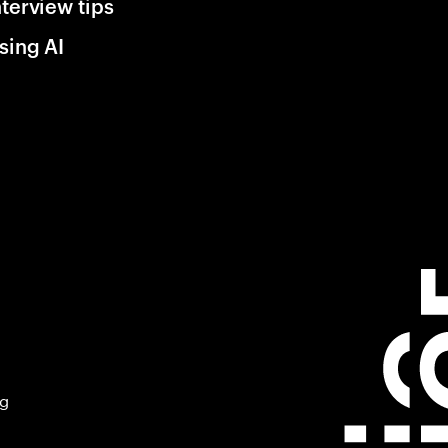
nterview tips
sing AI
ng