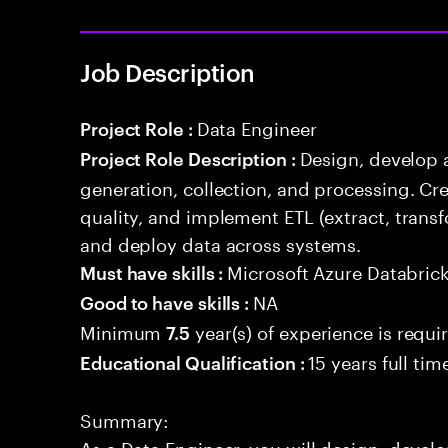
Job Description
Data Engineer
Project Role :
Design, develop 
Project Role Description :
generation, collection, and processing. Cr
quality, and implement ETL (extract, trans
and deploy data across systems.
Microsoft Azure Databric
Must have skills :
NA
Good to have skills :
Minimum
year(s) of experience is requi
7.5
15 years full ti
Educational Qualification :
Summary:
As a Data Engineer, you will design, develo