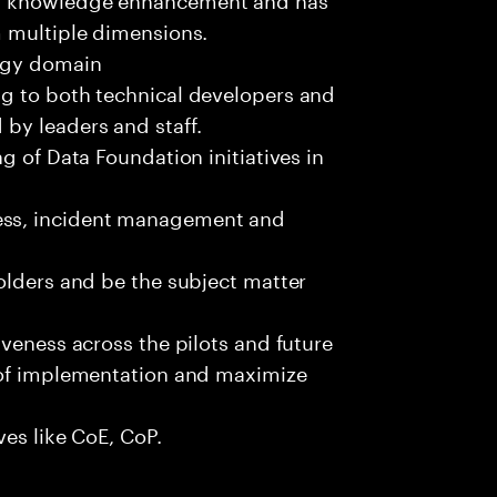
m multiple dimensions.
logy domain
g to both technical developers and
by leaders and staff.
g of Data Foundation initiatives in
ss, incident management and
olders and be the subject matter
iveness across the pilots and future
 of implementation and maximize
ves like CoE, CoP.