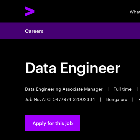
What
Careers
Data Engineer
Data Engineering Associate Manager
|
Full time
|
Job No. ATCI-5477974-S2002334
|
Bengaluru
|
Apply for this job