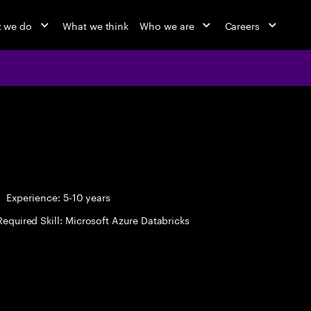
 we do
What we think
Who we are
Careers
Experience: 5-10 years
Required Skill: Microsoft Azure Databricks