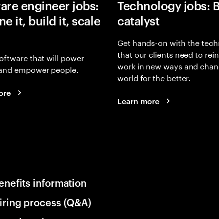
are engineer jobs:
Technology jobs: 
e it, build it, scale
catalyst
Get hands-on with the tech
that our clients need to rei
oftware that will power
work in new ways and chan
and empower people.
world for the better.
ore
Learn more
enefits information
iring process (Q&A)