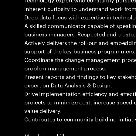
inherent curiosity to understand work fro
Deep data focus with expertise in techno
A skilled communicator capable of speakin
business managers. Respected and trusted 
Actively delivers the roll-out and embeddin
support of the key business programmers.
Coordinate the change management proce
problem management process.
Present reports and findings to key stakeh
expert on Data Analysis & Design.
Drive implementation efficiency and effect
projects to minimize cost, increase speed
value delivery.
Contributes to community building initiati
Mandatory skills: