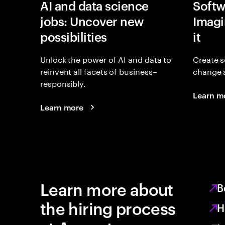
AI and data science
Softw
jobs: Uncover new
Imagin
possibilities
it
Unlock the power of AI and data to
Create s
reinvent all facets of business–
change 
responsibly.
Learn m
Learn more
Learn more about
B
the hiring process
H