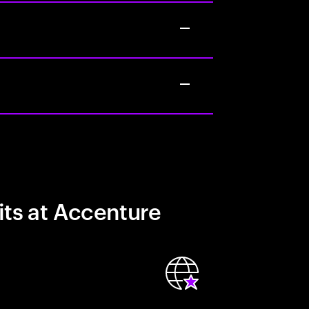
its at Accenture