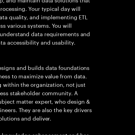
processing. Your typical day will
data quality, and implementing ETL
ss various systems. You will
o understand data requirements and
a accessibility and usability.
esigns and builds data foundations
iness to maximize value from data.
 within the organization, not just
iness stakeholder community. A
subject matter expert, who design &
neers. They are also the key drivers
olutions and deliver.
es knowledge enhancement and has