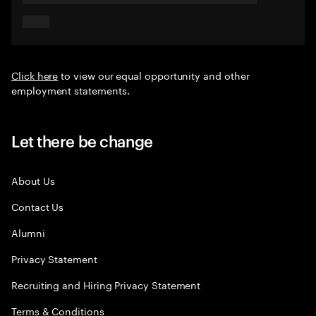
Click here
to view our equal opportunity and other
employment statements.
Let there be change
About Us
Contact Us
Alumni
Privacy Statement
Recruiting and Hiring Privacy Statement
Terms & Conditions