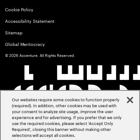
Cookie Policy
Accessibility Statement
Sitemap
Global Meritocracy
©
2026
Accenture. All Rights Reserved.
Our websites require some cookies to function properly
(required). In addition, other cookies may be used with
your consent to analyze site usage, improve the user
experience and for advertising. If you prefer that we only
use the required cookies, please select ‘Accept Only
Required’, closing this banner without making other
selections will accept all cookies.