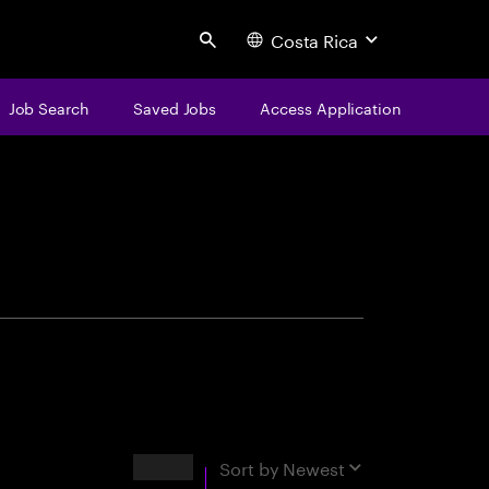
Costa Rica
Search
Job Search
Saved Jobs
Access Application
centure
Results
Sort by
Newest