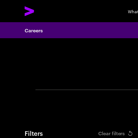
What
Careers
Search 
Filters
Clear filters