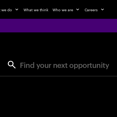
 we do
What we think
Who we are
Careers
jobs at Ac
Find your next opportunity