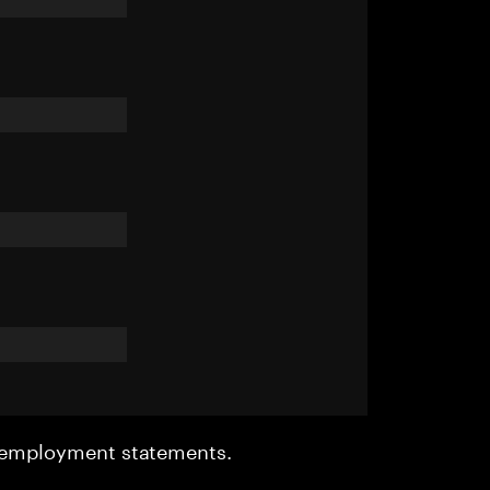
r employment statements.