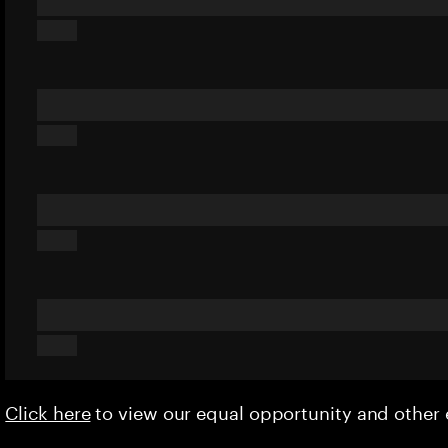
Click here
to view our equal opportunity and othe