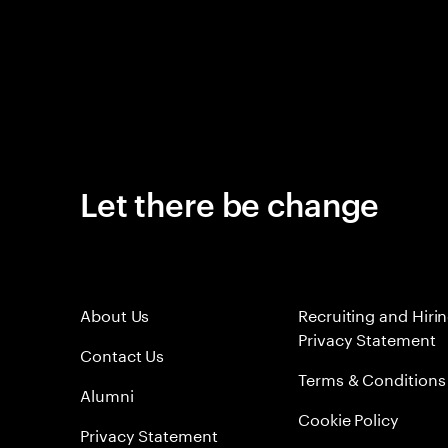
Let there be change
About Us
Recruiting and Hiri
Privacy Statement
Contact Us
Terms & Conditions
Alumni
Cookie Policy
Privacy Statement