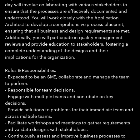
day will involve collaborating with various stakeholders to
ensure that the processes are effectively documented and
understood. You will work closely with the Application
Architect to develop a comprehensive process blueprint,
ensuring that all business and design requirements are met.
Additionally, you will participate in quality management
reviews and provide education to stakeholders, fostering a
complete understanding of the designs and their
implications for the organization.
Roles & Responsibilities:
- Expected to be an SME, collaborate and manage the team
to perform.
- Responsible for team decisions.
- Engage with multiple teams and contribute on key
decisions.
- Provide solutions to problems for their immediate team and
across multiple teams.
- Facilitate workshops and meetings to gather requirements
and validate designs with stakeholders.
- Continuously assess and improve business processes to