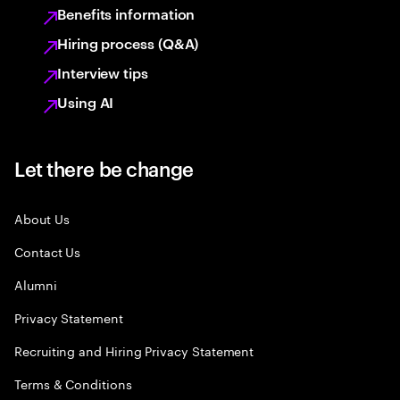
Benefits information
Hiring process (Q&A)
Interview tips
Using AI
Let there be change
About Us
Contact Us
Alumni
Privacy Statement
Recruiting and Hiring Privacy Statement
Terms & Conditions