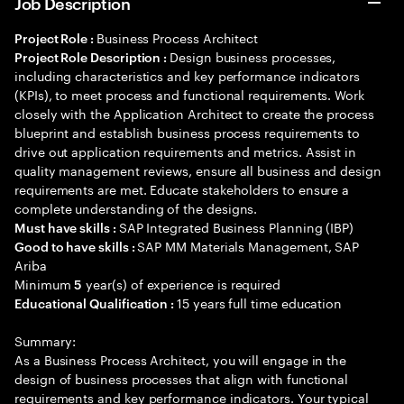
Job Description
Business Process Architect
Project Role :
Design business processes,
Project Role Description :
including characteristics and key performance indicators
(KPIs), to meet process and functional requirements. Work
closely with the Application Architect to create the process
blueprint and establish business process requirements to
drive out application requirements and metrics. Assist in
quality management reviews, ensure all business and design
requirements are met. Educate stakeholders to ensure a
complete understanding of the designs.
SAP Integrated Business Planning (IBP)
Must have skills :
SAP MM Materials Management, SAP
Good to have skills :
Ariba
Minimum
year(s) of experience is required
5
15 years full time education
Educational Qualification :
Summary:
As a Business Process Architect, you will engage in the
design of business processes that align with functional
requirements and key performance indicators. Your typical