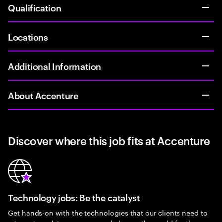
Qualification
Locations
Additional Information
About Accenture
Discover where this job fits at Accenture
Technology jobs: Be the catalyst
Get hands-on with the technologies that our clients need to