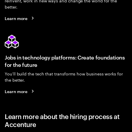
reinvent, work in new ways and change the world for the
better.
Learn more
Jobs in technology platforms: Create foundations
for the future
You’ll build the tech that transforms how business works for
the better.
Learn more
Learn more about the hiring process at
Accenture