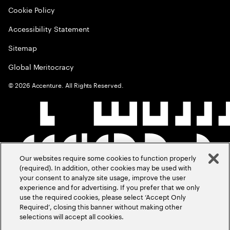
Cookie Policy
Accessibility Statement
Sitemap
Global Meritocracy
©
2026
Accenture. All Rights Reserved.
Our websites require some cookies to function properly
(required). In addition, other cookies may be used with
your consent to analyze site usage, improve the user
experience and for advertising. If you prefer that we only
use the required cookies, please select ‘Accept Only
Required’, closing this banner without making other
selections will accept all cookies.