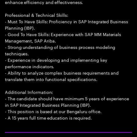
enhance efficiency and effectiveness.
Professional & Technical Skills:
- Must To Have Skills: Proficiency in SAP Integrated Business
Planning (IBP).
- Good To Have Skills: Experience with SAP MM Materials
Management, SAP Ariba.
- Strong understanding of business process modeling
techniques.
- Experience in developing and implementing key
performance indicators.
- Ability to analyze complex business requirements and
translate them into functional specifications.
Additional Information:
- The candidate should have minimum 5 years of experience
in SAP Integrated Business Planning (IBP).
- This position is based at our Bengaluru office.
- A 15 years full time education is required.