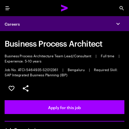
Menu
Sea
Careers
Expa
Business Process Architect
Business Process Architecture Team Lead/Consultant
|
Full time
|
Experience: 5-10 years
Job No. ATCI-5464935-S2012361
|
Bengaluru
|
Required Skill:
SAP Integrated Business Planning (IBP)
Save this job
Share this job
Apply for this job