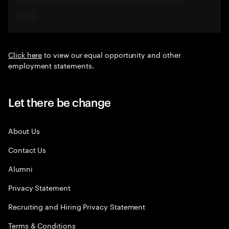
Click here
to view our equal opportunity and other
employment statements.
Let there be change
About Us
Contact Us
Alumni
Privacy Statement
Recruiting and Hiring Privacy Statement
Terms & Conditions