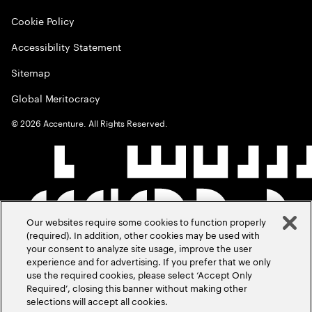
Cookie Policy
Accessibility Statement
Sitemap
Global Meritocracy
©
2026
Accenture. All Rights Reserved.
Our websites require some cookies to function properly
(required). In addition, other cookies may be used with
your consent to analyze site usage, improve the user
experience and for advertising. If you prefer that we only
use the required cookies, please select ‘Accept Only
Required’, closing this banner without making other
selections will accept all cookies.