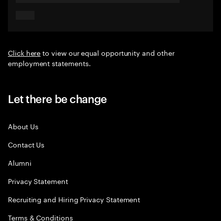
Click here
to view our equal opportunity and other
employment statements.
Let there be change
About Us
Contact Us
Alumni
Privacy Statement
Recruiting and Hiring Privacy Statement
Terms & Conditions