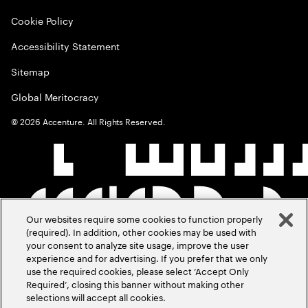
Cookie Policy
Accessibility Statement
Sitemap
Global Meritocracy
©
2026
Accenture. All Rights Reserved.
Our websites require some cookies to function properly
(required). In addition, other cookies may be used with
your consent to analyze site usage, improve the user
experience and for advertising. If you prefer that we only
use the required cookies, please select ‘Accept Only
Required’, closing this banner without making other
selections will accept all cookies.