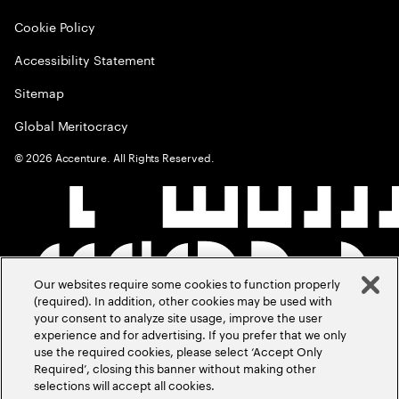
Cookie Policy
Accessibility Statement
Sitemap
Global Meritocracy
©
2026
Accenture. All Rights Reserved.
Our websites require some cookies to function properly
(required). In addition, other cookies may be used with
your consent to analyze site usage, improve the user
experience and for advertising. If you prefer that we only
use the required cookies, please select ‘Accept Only
Required’, closing this banner without making other
selections will accept all cookies.