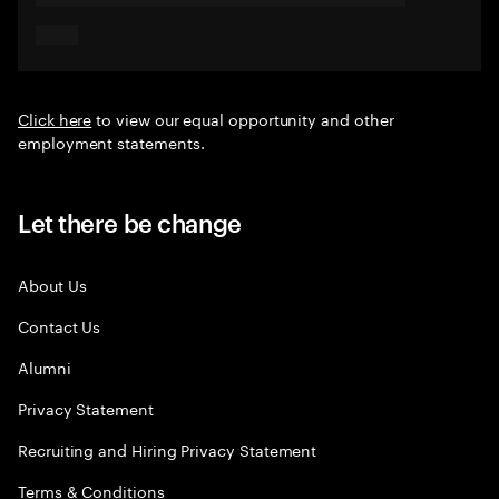
Click here
to view our equal opportunity and other
employment statements.
Let there be change
About Us
Contact Us
Alumni
Privacy Statement
Recruiting and Hiring Privacy Statement
Terms & Conditions