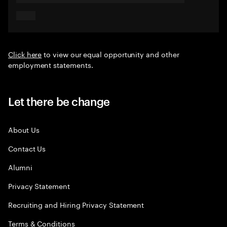
Click here
to view our equal opportunity and other
employment statements.
Let there be change
About Us
Contact Us
Alumni
Privacy Statement
Recruiting and Hiring Privacy Statement
Terms & Conditions