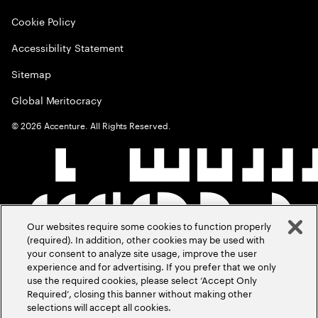
Cookie Policy
Accessibility Statement
Sitemap
Global Meritocracy
©
2026
Accenture. All Rights Reserved.
Our websites require some cookies to function properly
(required). In addition, other cookies may be used with
your consent to analyze site usage, improve the user
experience and for advertising. If you prefer that we only
use the required cookies, please select ‘Accept Only
Required’, closing this banner without making other
selections will accept all cookies.