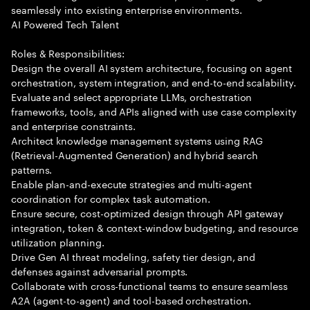
seamlessly into existing enterprise environments.
AI Powered Tech Talent
Roles & Responsibilities:
Design the overall AI system architecture, focusing on agent
orchestration, system integration, and end-to-end scalability.
Evaluate and select appropriate LLMs, orchestration
frameworks, tools, and APIs aligned with use case complexity
and enterprise constraints.
Architect knowledge management systems using RAG
(Retrieval-Augmented Generation) and hybrid search
patterns.
Enable plan-and-execute strategies and multi-agent
coordination for complex task automation.
Ensure secure, cost-optimized design through API gateway
integration, token & context-window budgeting, and resource
utilization planning.
Drive Gen AI threat modeling, safety tier design, and
defenses against adversarial prompts.
Collaborate with cross-functional teams to ensure seamless
A2A (agent-to-agent) and tool-based orchestration.