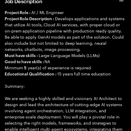
Job Description
AI / ML Engineer
Project Role :
Develops applications and systems
Project Role Description :
that utilize AI tools, Cloud AI services, with proper cloud or
on-prem application pipeline with production ready quality.
Be able to apply GenAI models as part of the solution. Could
also include but not limited to deep learning, neural
networks, chatbots, image processing.
Large Language Models (LLMs)
Must have skills :
NA
Good to have skills :
Minimum
year(s) of experience is required
5
15 years full time education
Educational Qualification :
Summary:
We are seeking a highly skilled and visionary AI Architect to
design and lead the architecture of cutting-edge AI systems
involving agent orchestration, LLM integration, and
enterprise-scale deployment. You will play a pivotal role in
selecting the right models, frameworks, and strategies to
enable intelligent multi-agent ecosystems, integrating them