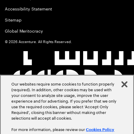
Accessibility Statement
Sitemap
Global Meritocracy
©
2026
Accenture. All Rights Reserved.
Our websites require some cookies to function properly
(required). In addition, other cookies may be used with
your consent to analyze site usage, improve the user
experience and for advertising. If you prefer that we only
use the required cookies, please select ‘Accept Only
Required’, closing this banner without making other
selections will accept all cookies.
For more information, please review our
Cookies Policy