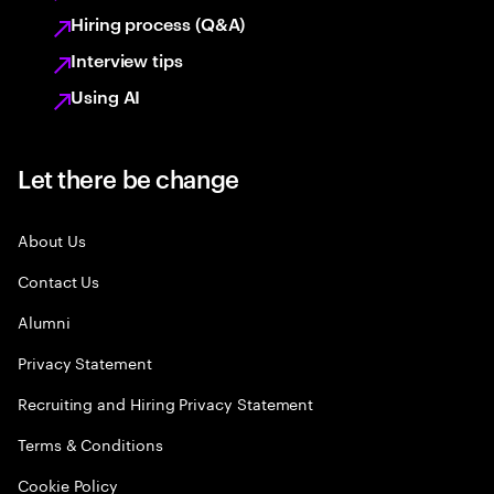
Hiring process (Q&A)
Interview tips
Using AI
Let there be change
About Us
Contact Us
Alumni
Privacy Statement
Recruiting and Hiring Privacy Statement
Terms & Conditions
Cookie Policy