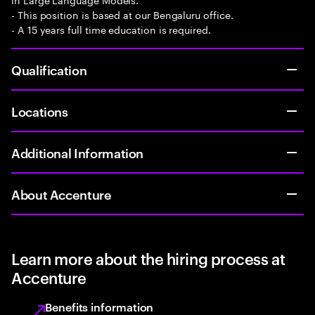
- This position is based at our Bengaluru office.
- A 15 years full time education is required.
Qualification
Locations
Additional Information
About Accenture
Learn more about the hiring process at
Accenture
Benefits information