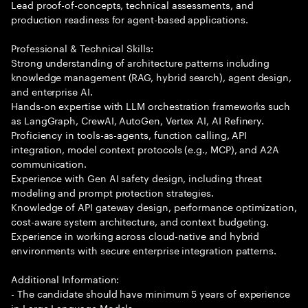
Lead proof-of-concepts, technical assessments, and
production readiness for agent-based applications.
Professional & Technical Skills:
Strong understanding of architecture patterns including
knowledge management (RAG, hybrid search), agent design,
and enterprise AI.
Hands-on expertise with LLM orchestration frameworks such
as LangGraph, CrewAI, AutoGen, Vertex AI, AI Refinery.
Proficiency in tools-as-agents, function calling, API
integration, model context protocols (e.g., MCP), and A2A
communication.
Experience with Gen AI safety design, including threat
modeling and prompt protection strategies.
Knowledge of API gateway design, performance optimization,
cost-aware system architecture, and context budgeting.
Experience in working across cloud-native and hybrid
environments with secure enterprise integration patterns.
Additional Information:
- The candidate should have minimum 5 years of experience
in Large Language Models.