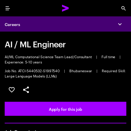
Menu
Sea
Careers
Expa
AI / ML Engineer
AI/ML Computational Science Team Lead/Consultant
|
Full time
|
Experience: 5-10 years
Job No. ATCI-5440532-S1997540
|
Bhubaneswar
|
Required Skill:
Large Language Models (LLMs)
Save this job
Share this job
Apply for this job