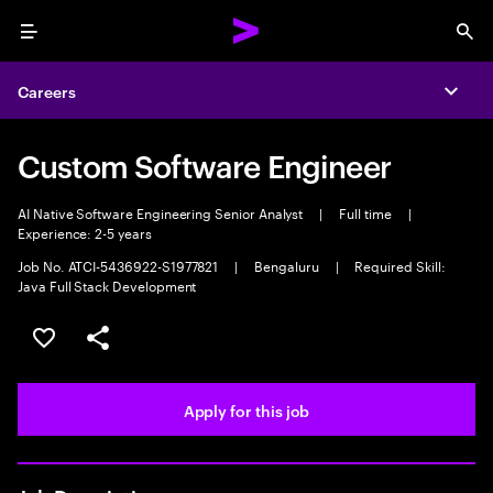
Menu
Sea
Careers
Expa
Custom Software Engineer
AI Native Software Engineering Senior Analyst
|
Full time
|
Experience: 2-5 years
Job No. ATCI-5436922-S1977821
|
Bengaluru
|
Required Skill:
Java Full Stack Development
Save this job
Share this job
Apply for this job