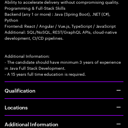
Ability to accelerate delivery without compromising quality.
Programming & Full-Stack Skills
Backend (any 1 or more) : Java (Spring Boot), .NET (C#),
Python
Frontend: React / Angular / Vue.js, TypeScript / JavaScript
Additional: SQL/NoSQL, REST/GraphQL APIs, cloud-native
development, CI/CD pipelines.
Additional Information:
- The candidate should have minimum 3 years of experience
in Java Full Stack Development.
- A 15 years full time education is required.
Qualification
Locations
Additional Information