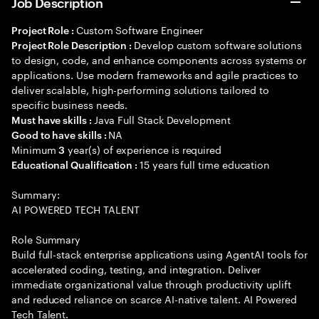
Job Description
Custom Software Engineer
Project Role :
Develop custom software solutions
Project Role Description :
to design, code, and enhance components across systems or
applications. Use modern frameworks and agile practices to
deliver scalable, high-performing solutions tailored to
specific business needs.
Java Full Stack Development
Must have skills :
NA
Good to have skills :
Minimum
year(s) of experience is required
3
15 years full time education
Educational Qualification :
Summary:
AI POWERED TECH TALENT
Role Summary
Build full-stack enterprise applications using AgentAI tools for
accelerated coding, testing, and integration. Deliver
immediate organizational value through productivity uplift
and reduced reliance on scarce AI-native talent. AI Powered
Tech Talent.