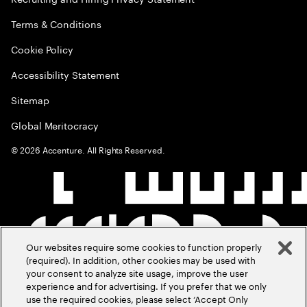
Terms & Conditions
Cookie Policy
Accessibility Statement
Sitemap
Global Meritocracy
©
2026
Accenture. All Rights Reserved.
Our websites require some cookies to function properly
(required). In addition, other cookies may be used with
your consent to analyze site usage, improve the user
experience and for advertising. If you prefer that we only
use the required cookies, please select ‘Accept Only