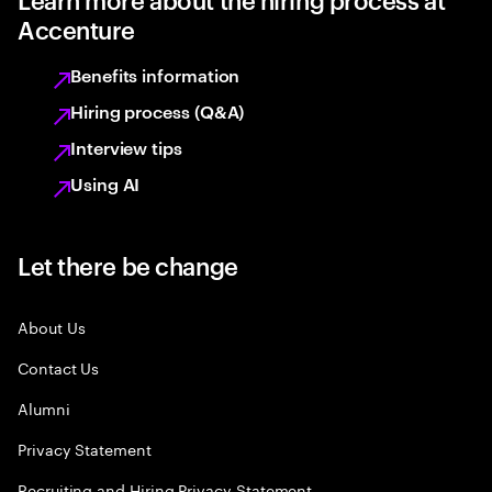
Accenture
Benefits information
Hiring process (Q&A)
Interview tips
Using AI
Let there be change
About Us
Contact Us
Alumni
Privacy Statement
Recruiting and Hiring Privacy Statement