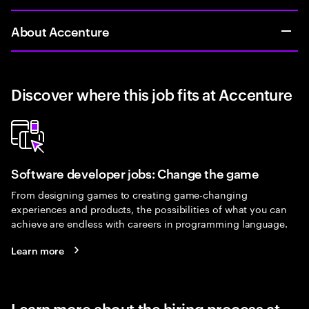
About Accenture
Discover where this job fits at Accenture
Software developer jobs: Change the game
From designing games to creating game-changing
experiences and products, the possibilities of what you can
achieve are endless with careers in programming language.
Learn more
Learn more about the hiring process at