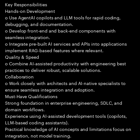
Key Responsibilities
Hands-on Development
o Use AgentAI copilots and LLM tools for rapid coding,
debugging, and documentation.
o Develop front-end and back-end components with
seamless integration.
o Integrate pre-built AI services and APIs into applications
implement RAG-based features where relevant.
Quality & Speed
o Combine AI-assisted productivity with engineering best
practices to deliver robust, scalable solutions.
Collaboration
o Work closely with architects and AI-native specialists to
ensure seamless integration and adoption.
Must-Have Qualifications
Strong foundation in enterprise engineering, SDLC, and
domain workflows.
Experience using AI-assisted development tools (copilots,
LLM-based coding assistants).
Practical knowledge of AI concepts and limitations focus on
integration, not model training.