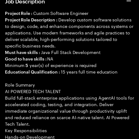
Job Description
Custom Software Engineer
Project Role :
Develop custom software solutions
Project Role Description :
to design, code, and enhance components across systems or
applications. Use modern frameworks and agile practices to
deliver scalable, high-performing solutions tailored to
specific business needs.
Java Full Stack Development
Must have skills :
NA
Good to have skills :
Minimum
year(s) of experience is required
5
15 years full time education
Educational Qualification :
Role Summary
AI POWERED TECH TALENT
Build full-stack enterprise applications using AgentAI tools for
accelerated coding, testing, and integration. Deliver
immediate organizational value through productivity uplift
and reduced reliance on scarce AI-native talent. AI Powered
Tech Talent.
Key Responsibilities
Hands-on Development