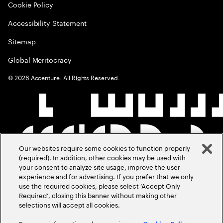
Cookie Policy
Accessibility Statement
Sitemap
Global Meritocracy
©
2026
Accenture. All Rights Reserved.
Our websites require some cookies to function properly
(required). In addition, other cookies may be used with
your consent to analyze site usage, improve the user
experience and for advertising. If you prefer that we only
use the required cookies, please select ‘Accept Only
Required’, closing this banner without making other
selections will accept all cookies.