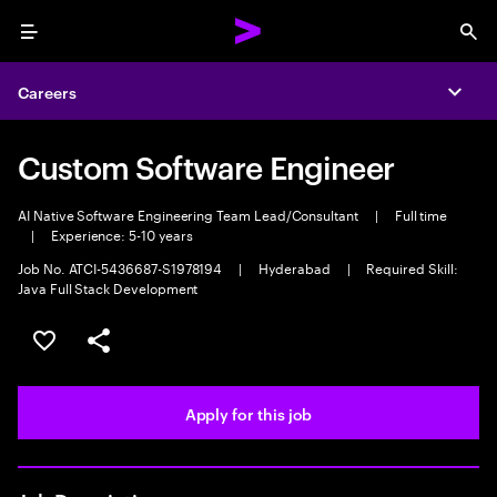
Menu
Sea
Careers
Expa
Custom Software Engineer
AI Native Software Engineering Team Lead/Consultant
|
Full time
|
Experience: 5-10 years
Job No. ATCI-5436687-S1978194
|
Hyderabad
|
Required Skill:
Java Full Stack Development
Save this job
Share this job
Apply for this job