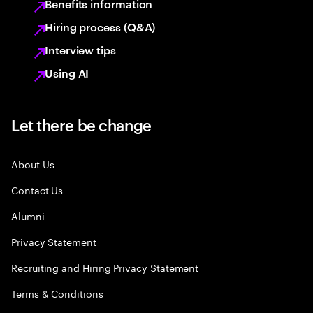
Benefits information
Hiring process (Q&A)
Interview tips
Using AI
Let there be change
About Us
Contact Us
Alumni
Privacy Statement
Recruiting and Hiring Privacy Statement
Terms & Conditions