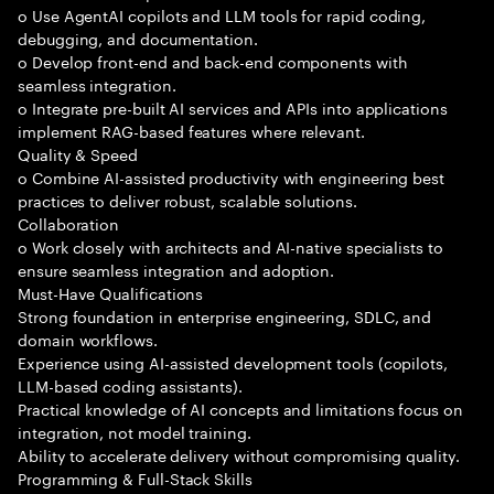
o Use AgentAI copilots and LLM tools for rapid coding,
debugging, and documentation.
o Develop front-end and back-end components with
seamless integration.
o Integrate pre-built AI services and APIs into applications
implement RAG-based features where relevant.
Quality & Speed
o Combine AI-assisted productivity with engineering best
practices to deliver robust, scalable solutions.
Collaboration
o Work closely with architects and AI-native specialists to
ensure seamless integration and adoption.
Must-Have Qualifications
Strong foundation in enterprise engineering, SDLC, and
domain workflows.
Experience using AI-assisted development tools (copilots,
LLM-based coding assistants).
Practical knowledge of AI concepts and limitations focus on
integration, not model training.
Ability to accelerate delivery without compromising quality.
Programming & Full-Stack Skills