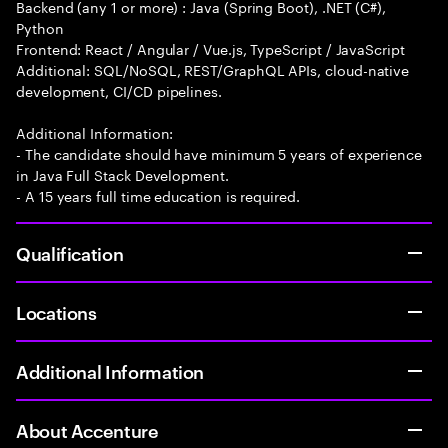
Backend (any 1 or more) : Java (Spring Boot), .NET (C#),
Python
Frontend: React / Angular / Vue.js, TypeScript / JavaScript
Additional: SQL/NoSQL, REST/GraphQL APIs, cloud-native
development, CI/CD pipelines.
Additional Information:
- The candidate should have minimum 5 years of experience
in Java Full Stack Development.
- A 15 years full time education is required.
Qualification
Locations
Additional Information
About Accenture