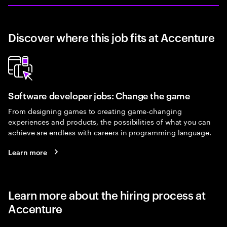
Discover where this job fits at Accenture
Software developer jobs: Change the game
From designing games to creating game-changing
experiences and products, the possibilities of what you can
achieve are endless with careers in programming language.
Learn more
Learn more about the hiring process at
Accenture