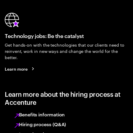
Technology jobs: Be the catalyst
Get hands-on with the technologies that our clients need to
reinvent, work in new ways and change the world for the
better.
Learn more
Learn more about the hiring process at
Accenture
Benefits information
Hiring process (Q&A)