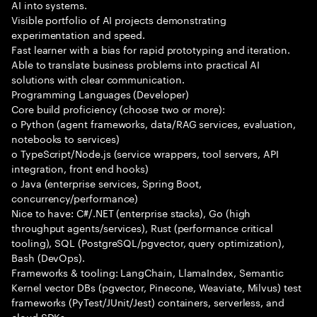
AI into systems.
Visible portfolio of AI projects demonstrating
experimentation and speed.
Fast learner with a bias for rapid prototyping and iteration.
Able to translate business problems into practical AI
solutions with clear communication.
Programming Languages (Developer)
Core build proficiency (choose two or more):
o Python (agent frameworks, data/RAG services, evaluation,
notebooks to services)
o TypeScript/Node.js (service wrappers, tool servers, API
integration, front end hooks)
o Java (enterprise services, Spring Boot,
concurrency/performance)
Nice to have: C#/.NET (enterprise stacks), Go (high
throughput agents/services), Rust (performance critical
tooling), SQL (PostgreSQL/pgvector, query optimization),
Bash (DevOps).
Frameworks & tooling: LangChain, LlamaIndex, Semantic
Kernel vector DBs (pgvector, Pinecone, Weaviate, Milvus) test
frameworks (PyTest/JUnit/Jest) containers, serverless, and
cloud SDKs.