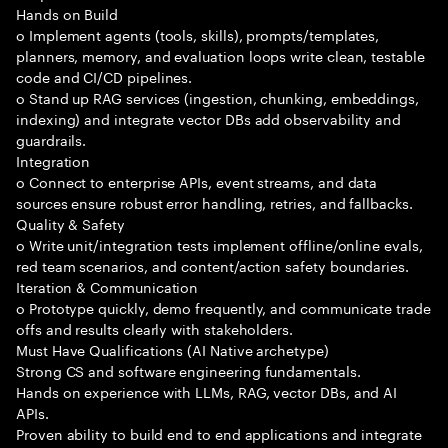
Hands on Build
o Implement agents (tools, skills), prompts/templates,
planners, memory, and evaluation loops write clean, testable
code and CI/CD pipelines.
o Stand up RAG services (ingestion, chunking, embeddings,
indexing) and integrate vector DBs add observability and
guardrails.
Integration
o Connect to enterprise APIs, event streams, and data
sources ensure robust error handling, retries, and fallbacks.
Quality & Safety
o Write unit/integration tests implement offline/online evals,
red team scenarios, and content/action safety boundaries.
Iteration & Communication
o Prototype quickly, demo frequently, and communicate trade
offs and results clearly with stakeholders.
Must Have Qualifications (AI Native archetype)
Strong CS and software engineering fundamentals.
Hands on experience with LLMs, RAG, vector DBs, and AI
APIs.
Proven ability to build end to end applications and integrate