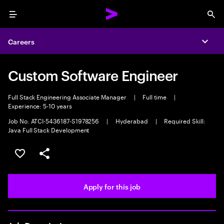
Menu
Sea
Careers
Expa
Custom Software Engineer
Full Stack Engineering Associate Manager
|
Full time
|
Experience: 5-10 years
Job No. ATCI-5436187-S1978256
|
Hyderabad
|
Required Skill:
Java Full Stack Development
Save this job
Share this job
Apply for this job