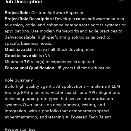
Job Description
Custom Software Engineer
Project Role :
Develop custom software solutions
Project Role Description :
to design, code, and enhance components across systems or
applications. Use modern frameworks and agile practices to
deliver scalable, high-performing solutions tailored to
specific business needs.
Java Full Stack Development
Must have skills :
NA
Good to have skills :
Minimum
year(s) of experience is required
7.5
15 years full time education
Educational Qualification :
Role Summary
Build high quality agentic AI applications—implement LLM
tooling, RAG pipelines, vector search, and API integrations—
delivering rapid prototypes that evolve into production
systems. Own hands on development, testing, and
integration, with a portfolio that demonstrates speed,
experimentation, and learning.AI Powered Tech Talent
Responsibilities