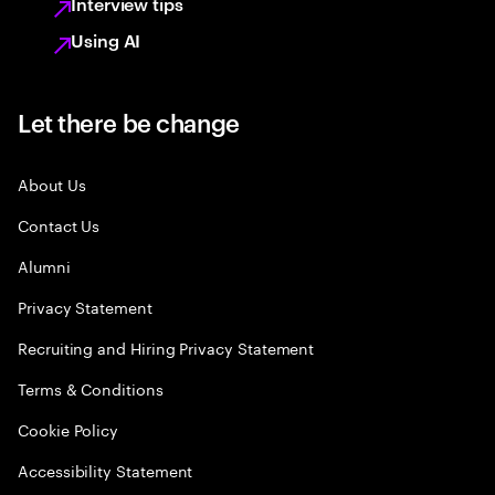
Interview tips
Using AI
Let there be change
About Us
Contact Us
Alumni
Privacy Statement
Recruiting and Hiring Privacy Statement
Terms & Conditions
Cookie Policy
Accessibility Statement