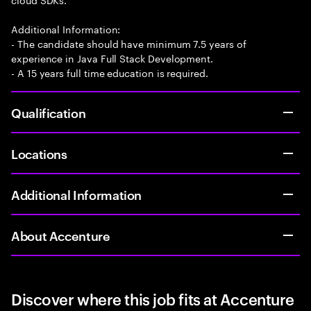
Additional Information:
- The candidate should have minimum 7.5 years of
experience in Java Full Stack Development.
- A 15 years full time education is required.
Qualification
Locations
Additional Information
About Accenture
Discover where this job fits at Accenture