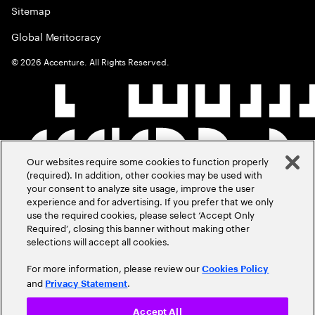
Sitemap
Global Meritocracy
©
2026
Accenture. All Rights Reserved.
Our websites require some cookies to function properly
(required). In addition, other cookies may be used with
your consent to analyze site usage, improve the user
experience and for advertising. If you prefer that we only
use the required cookies, please select ‘Accept Only
Required’, closing this banner without making other
selections will accept all cookies.
For more information, please review our
Cookies Policy
and
.
Privacy Statement
Accept All