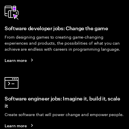
Software developer jobs: Change the game
From designing games to creating game-changing
experiences and products, the possibilities of what you can
achieve are endless with careers in programming language.
Learn more
Software engineer jobs: Imagine it, build it, scale
it
Create software that will power change and empower people.
Learn more