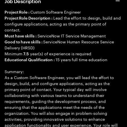
Job Description
Custom Software Engineer
Project Role :
Lead the effort to design, build and
Project Role Description :
configure applications, acting as the primary point of
contact.
ServiceNow IT Service Management
Must have skills :
ServiceNow Human Resource Service
Good to have skills :
Delivery (HRSD)
Minimum
year(s) of experience is required
7.5
15 years full time education
Educational Qualification :
Summary:
As a Custom Software Engineer, you will lead the effort to
design, build, and configure applications, acting as the
primary point of contact. Your typical day will involve
collaborating with various teams to understand their
requirements, guiding the development process, and
ensuring that the applications meet the needs of the
organization. You will also engage in problem-solving
activities, providing innovative solutions to enhance
application functionality and user experience. Your role will