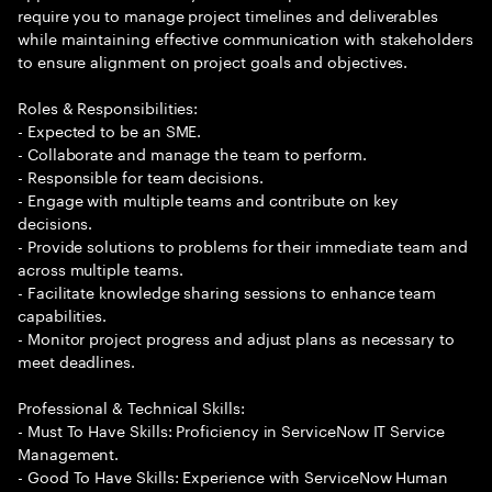
require you to manage project timelines and deliverables
while maintaining effective communication with stakeholders
to ensure alignment on project goals and objectives.
Roles & Responsibilities:
- Expected to be an SME.
- Collaborate and manage the team to perform.
- Responsible for team decisions.
- Engage with multiple teams and contribute on key
decisions.
- Provide solutions to problems for their immediate team and
across multiple teams.
- Facilitate knowledge sharing sessions to enhance team
capabilities.
- Monitor project progress and adjust plans as necessary to
meet deadlines.
Professional & Technical Skills:
- Must To Have Skills: Proficiency in ServiceNow IT Service
Management.
- Good To Have Skills: Experience with ServiceNow Human