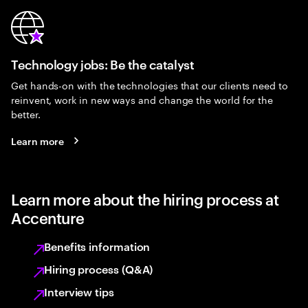
Technology jobs: Be the catalyst
Get hands-on with the technologies that our clients need to
reinvent, work in new ways and change the world for the
better.
Learn more
Learn more about the hiring process at
Accenture
Benefits information
Hiring process (Q&A)
Interview tips