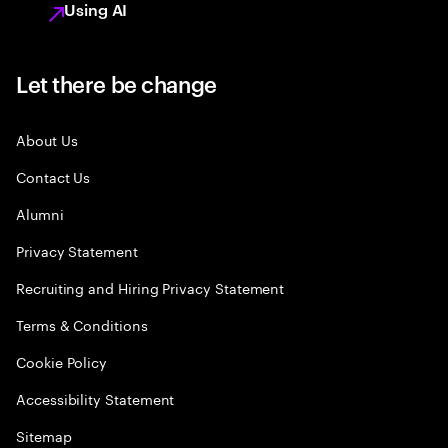
Using AI
Let there be change
About Us
Contact Us
Alumni
Privacy Statement
Recruiting and Hiring Privacy Statement
Terms & Conditions
Cookie Policy
Accessibility Statement
Sitemap