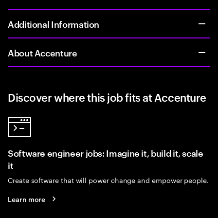
Additional Information
About Accenture
Discover where this job fits at Accenture
Software engineer jobs: Imagine it, build it, scale
it
Create software that will power change and empower people.
Learn more