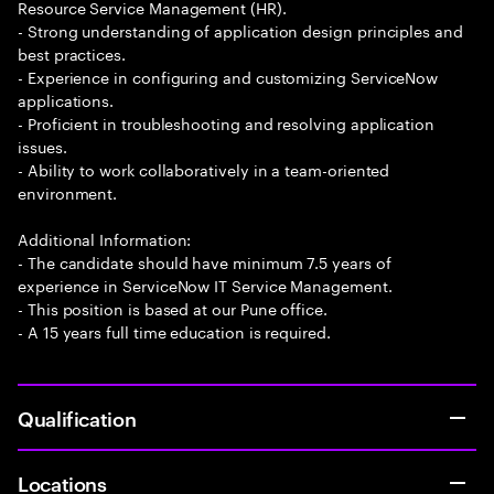
Resource Service Management (HR).
- Strong understanding of application design principles and
best practices.
- Experience in configuring and customizing ServiceNow
applications.
- Proficient in troubleshooting and resolving application
issues.
- Ability to work collaboratively in a team-oriented
environment.
Additional Information:
- The candidate should have minimum 7.5 years of
experience in ServiceNow IT Service Management.
- This position is based at our Pune office.
- A 15 years full time education is required.
Qualification
Locations