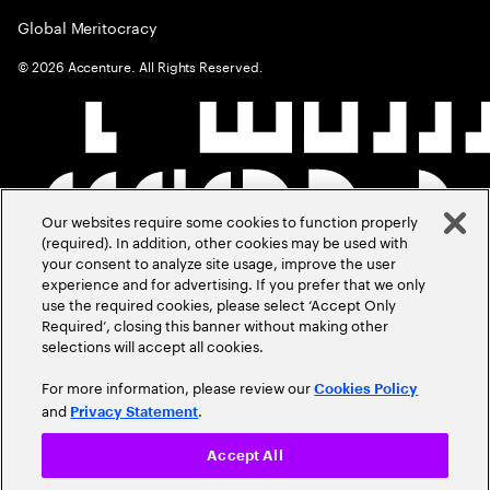
Global Meritocracy
©
2026
Accenture. All Rights Reserved.
Our websites require some cookies to function properly
(required). In addition, other cookies may be used with
your consent to analyze site usage, improve the user
experience and for advertising. If you prefer that we only
use the required cookies, please select ‘Accept Only
Required’, closing this banner without making other
selections will accept all cookies.
For more information, please review our
Cookies Policy
and
.
Privacy Statement
Accept All