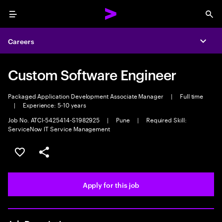
Menu
Sea
Careers
Expa
Custom Software Engineer
Packaged Application Development Associate Manager
|
Full time
|
Experience: 5-10 years
Job No. ATCI-5425414-S1982925
|
Pune
|
Required Skill:
ServiceNow IT Service Management
Save this job
Share this job
Apply for this job