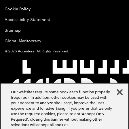
Cookie Policy
Accessibility Statement
Sitemap
Global Meritocracy
©
2026
Accenture. All Rights Reserved.
Our websites require some cookies to function properly
(required). In addition, other cookies may be used with
your consent to analyze site usage, improve the user
experience and for advertising. If you prefer that we only
use the required cookies, please select ‘Accept Only
Required’, closing this banner without making other
selections will accept all cookies.