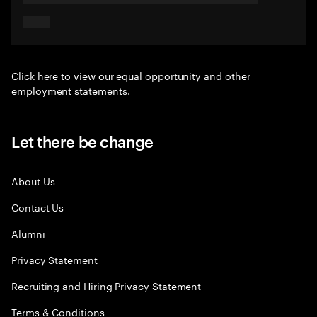
Click here
to view our equal opportunity and other
employment statements.
Let there be change
About Us
Contact Us
Alumni
Privacy Statement
Recruiting and Hiring Privacy Statement
Terms & Conditions