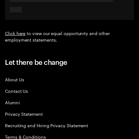
Click here
to view our equal opportunity and other
employment statements.
Let there be change
About Us
Contact Us
Alumni
Privacy Statement
Recruiting and Hiring Privacy Statement
Terms & Conditions