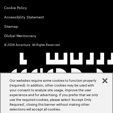
Cookie Policy
Accessibility Statement
Sitemap
Global Meritocracy
©
2026
Accenture. All Rights Reserved.
Our websites require some cookies to function properly
(required). In addition, other cookies may be used with
your consent to analyze site usage, improve the user
experience and for advertising. If you prefer that we only
use the required cookies, please select ‘Accept Only
Required’, closing this banner without making other
selections will accept all cookies.