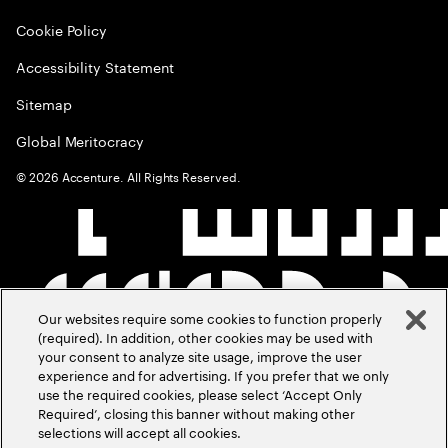
Cookie Policy
Accessibility Statement
Sitemap
Global Meritocracy
©
2026
Accenture. All Rights Reserved.
Our websites require some cookies to function properly
(required). In addition, other cookies may be used with
your consent to analyze site usage, improve the user
experience and for advertising. If you prefer that we only
use the required cookies, please select ‘Accept Only
Required’, closing this banner without making other
selections will accept all cookies.