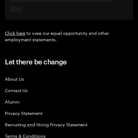
Click here
to view our equal opportunity and other
employment statements.
Let there be change
About Us
Contact Us
Alumni
Privacy Statement
Recruiting and Hiring Privacy Statement
Terms & Conditions