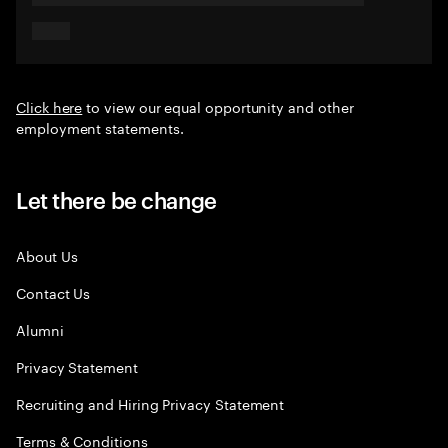
Click here
to view our equal opportunity and other
employment statements.
Let there be change
About Us
Contact Us
Alumni
Privacy Statement
Recruiting and Hiring Privacy Statement
Terms & Conditions