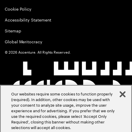
Cookie Policy
Accessibility Statement
Sitemap
Global Meritocracy
©
2026
Accenture. All Rights Reserved.
Our websites require some cookies to function properly
(required). In addition, other cookies may be used with
your consent to analyze site usage, improve the user
experience and for advertising. If you prefer that we only
use the required cookies, please select ‘Accept Only
Required’, closing this banner without making other
selections will accept all cookies.