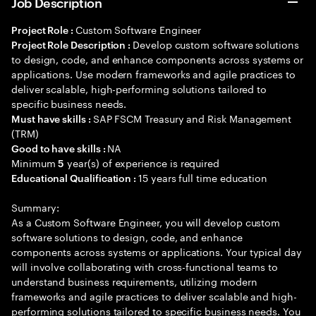
Job Description
Custom Software Engineer
Project Role :
Develop custom software solutions
Project Role Description :
to design, code, and enhance components across systems or
applications. Use modern frameworks and agile practices to
deliver scalable, high-performing solutions tailored to
specific business needs.
SAP FSCM Treasury and Risk Management
Must have skills :
(TRM)
NA
Good to have skills :
Minimum
year(s) of experience is required
5
15 years full time education
Educational Qualification :
Summary:
As a Custom Software Engineer, you will develop custom
software solutions to design, code, and enhance
components across systems or applications. Your typical day
will involve collaborating with cross-functional teams to
understand business requirements, utilizing modern
frameworks and agile practices to deliver scalable and high-
performing solutions tailored to specific business needs. You