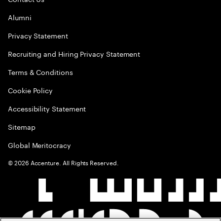
Alumni
Privacy Statement
Recruiting and Hiring Privacy Statement
Terms & Conditions
Cookie Policy
Accessibility Statement
Sitemap
Global Meritocracy
©
2026
Accenture. All Rights Reserved.