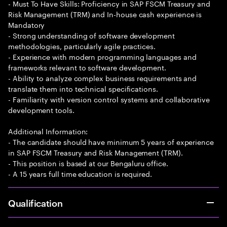
- Must To Have Skills: Proficiency in SAP FSCM Treasury and
Risk Management (TRM) and In-house cash experience is
Mandatory
- Strong understanding of software development
methodologies, particularly agile practices.
- Experience with modern programming languages and
frameworks relevant to software development.
- Ability to analyze complex business requirements and
translate them into technical specifications.
- Familiarity with version control systems and collaborative
development tools.
Additional Information:
- The candidate should have minimum 5 years of experience
in SAP FSCM Treasury and Risk Management (TRM).
- This position is based at our Bengaluru office.
- A 15 years full time education is required.
Qualification