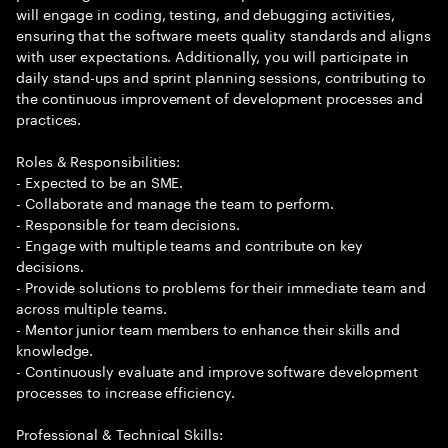
will engage in coding, testing, and debugging activities,
ensuring that the software meets quality standards and aligns
with user expectations. Additionally, you will participate in
daily stand-ups and sprint planning sessions, contributing to
the continuous improvement of development processes and
practices.
Roles & Responsibilities:
- Expected to be an SME.
- Collaborate and manage the team to perform.
- Responsible for team decisions.
- Engage with multiple teams and contribute on key
decisions.
- Provide solutions to problems for their immediate team and
across multiple teams.
- Mentor junior team members to enhance their skills and
knowledge.
- Continuously evaluate and improve software development
processes to increase efficiency.
Professional & Technical Skills: