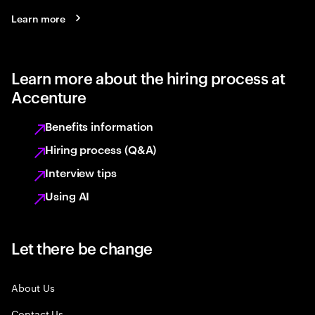
Learn more
Learn more about the hiring process at
Accenture
Benefits information
Hiring process (Q&A)
Interview tips
Using AI
Let there be change
About Us
Contact Us