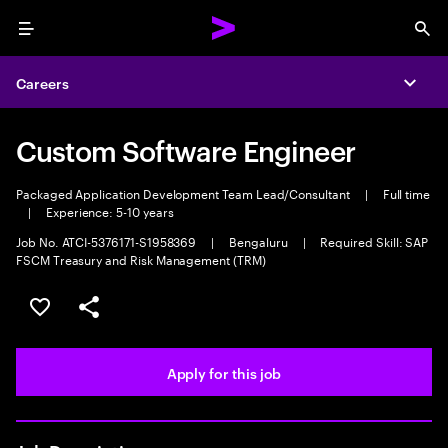
Menu
Sea
Careers
Expa
Custom Software Engineer
Packaged Application Development Team Lead/Consultant
|
Full time
|
Experience: 5-10 years
Job No. ATCI-5376171-S1958369
|
Bengaluru
|
Required Skill: SAP
FSCM Treasury and Risk Management (TRM)
Save this job
Share this job
Apply for this job