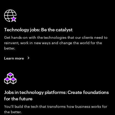
Technology jobs: Be the catalyst
Get hands-on with the technologies that our clients need to
reinvent, work in new ways and change the world for the
better.
Learn more
Jobs in technology platforms: Create foundations
for the future
You’ll build the tech that transforms how business works for
the better.