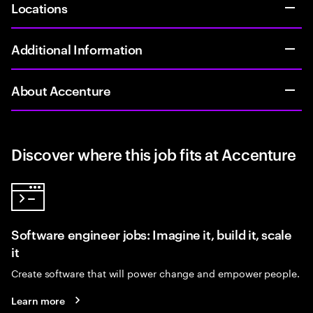
Locations
Additional Information
About Accenture
Discover where this job fits at Accenture
Software engineer jobs: Imagine it, build it, scale
it
Create software that will power change and empower people.
Learn more