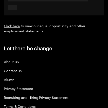
Click here
to view our equal opportunity and other
employment statements.
Let there be change
About Us
Contact Us
Alumni
Privacy Statement
Recruiting and Hiring Privacy Statement
Terms & Conditions