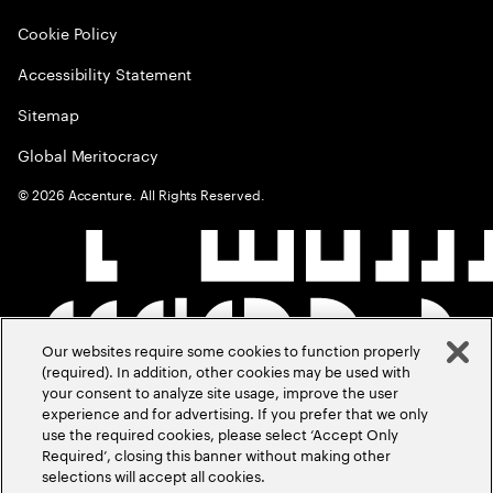
Cookie Policy
Accessibility Statement
Sitemap
Global Meritocracy
©
2026
Accenture. All Rights Reserved.
Our websites require some cookies to function properly
(required). In addition, other cookies may be used with
your consent to analyze site usage, improve the user
experience and for advertising. If you prefer that we only
use the required cookies, please select ‘Accept Only
Required’, closing this banner without making other
selections will accept all cookies.