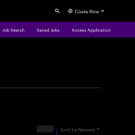
Costa Rica
Search
Job Search
Saved Jobs
Access Application
centure
Results
Sort by
Newest