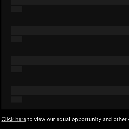
Click here
to view our equal opportunity and othe