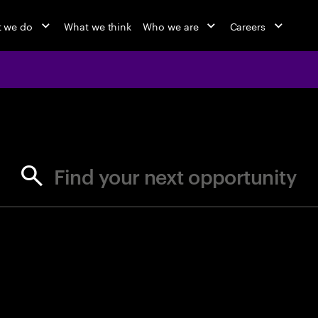
 we do
What we think
Who we are
Careers
jobs at Ac
Find your next opportunity