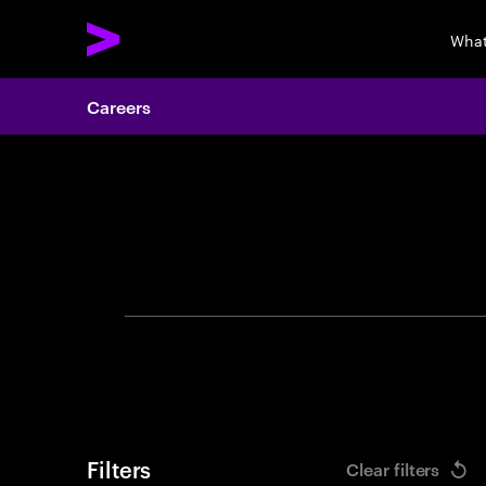
What
Careers
Search 
Filters
Clear filters