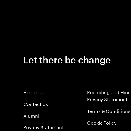
Let there be change
About Us
Recruiting and Hiri
Privacy Statement
Contact Us
Terms & Conditions
Alumni
Cookie Policy
Privacy Statement