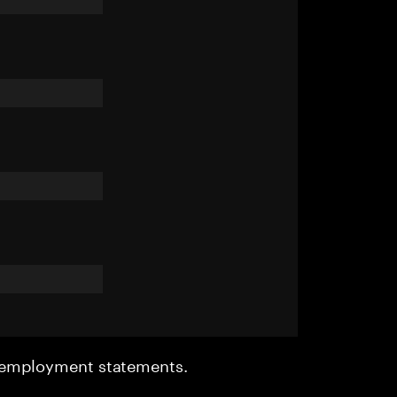
r employment statements.