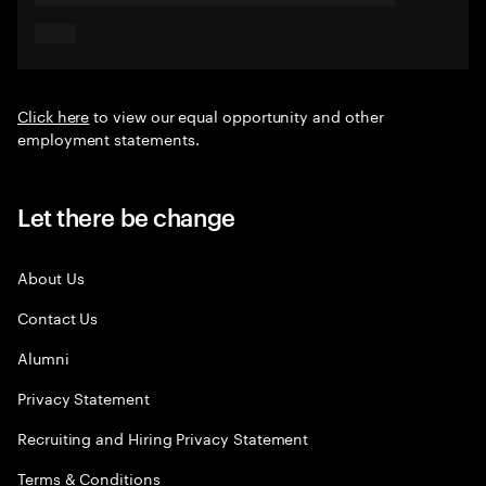
Click here
to view our equal opportunity and other
employment statements.
Let there be change
About Us
Contact Us
Alumni
Privacy Statement
Recruiting and Hiring Privacy Statement
Terms & Conditions