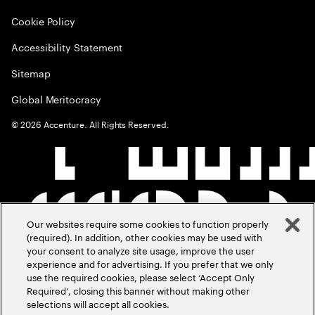
Cookie Policy
Accessibility Statement
Sitemap
Global Meritocracy
©
2026
Accenture. All Rights Reserved.
Our websites require some cookies to function properly
(required). In addition, other cookies may be used with
your consent to analyze site usage, improve the user
experience and for advertising. If you prefer that we only
use the required cookies, please select ‘Accept Only
Required’, closing this banner without making other
selections will accept all cookies.