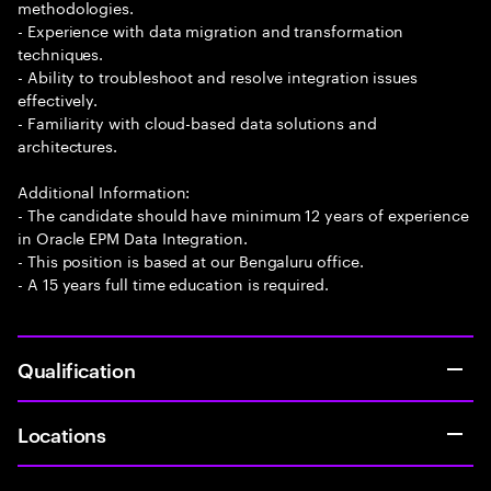
methodologies.
- Experience with data migration and transformation
techniques.
- Ability to troubleshoot and resolve integration issues
effectively.
- Familiarity with cloud-based data solutions and
architectures.
Additional Information:
- The candidate should have minimum 12 years of experience
in Oracle EPM Data Integration.
- This position is based at our Bengaluru office.
- A 15 years full time education is required.
Qualification
Locations