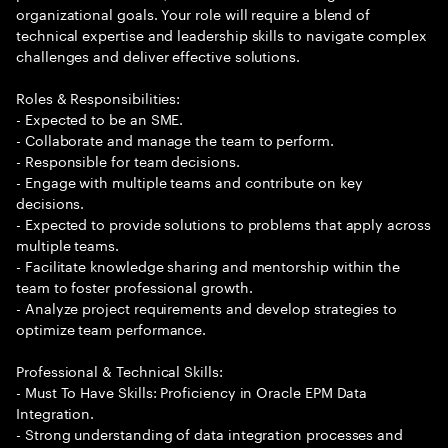
organizational goals. Your role will require a blend of
technical expertise and leadership skills to navigate complex
challenges and deliver effective solutions.
Roles & Responsibilities:
- Expected to be an SME.
- Collaborate and manage the team to perform.
- Responsible for team decisions.
- Engage with multiple teams and contribute on key
decisions.
- Expected to provide solutions to problems that apply across
multiple teams.
- Facilitate knowledge sharing and mentorship within the
team to foster professional growth.
- Analyze project requirements and develop strategies to
optimize team performance.
Professional & Technical Skills:
- Must To Have Skills: Proficiency in Oracle EPM Data
Integration.
- Strong understanding of data integration processes and