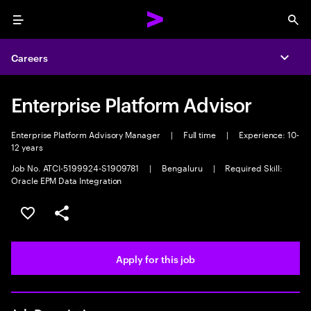
Menu
Sea
Careers
Expa
Enterprise Platform Advisor
Enterprise Platform Advisory Manager
|
Full time
|
Experience: 10-
12 years
Job No. ATCI-5199924-S1909781
|
Bengaluru
|
Required Skill:
Oracle EPM Data Integration
Save this job
Share this job
Apply for this job