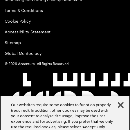
Terms & Conditions
Cookie Policy
Accessibility Statement
Sitemap
Global Meritocracy
©
2026
Accenture. All Rights Reserved.
Our websites require some cookies to function properly
(required). In addition, other cookies may be used with
your consent to analyze site usage, improve the user
experience and for advertising. If you prefer that we only
use the required cookies, please select ‘Accept Only