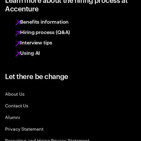
Accenture
Benefits information
Hiring process (Q&A)
Interview tips
Using AI
Let there be change
About Us
Contact Us
Alumni
Privacy Statement
Recruiting and Hiring Privacy Statement