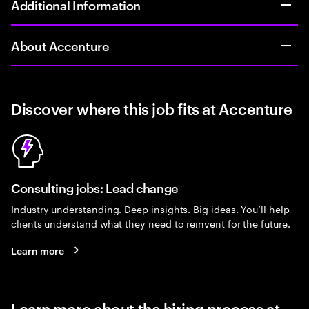
Additional Information
About Accenture
Discover where this job fits at Accenture
Consulting jobs: Lead change
Industry understanding. Deep insights. Big ideas. You’ll help
clients understand what they need to reinvent for the future.
Learn more
Learn more about the hiring process at