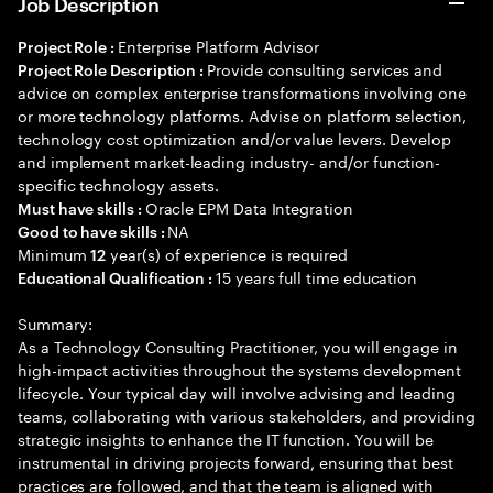
Job Description
Enterprise Platform Advisor
Project Role :
Provide consulting services and
Project Role Description :
advice on complex enterprise transformations involving one
or more technology platforms. Advise on platform selection,
technology cost optimization and/or value levers. Develop
and implement market-leading industry- and/or function-
specific technology assets.
Oracle EPM Data Integration
Must have skills :
NA
Good to have skills :
Minimum
year(s) of experience is required
12
15 years full time education
Educational Qualification :
Summary:
As a Technology Consulting Practitioner, you will engage in
high-impact activities throughout the systems development
lifecycle. Your typical day will involve advising and leading
teams, collaborating with various stakeholders, and providing
strategic insights to enhance the IT function. You will be
instrumental in driving projects forward, ensuring that best
practices are followed, and that the team is aligned with