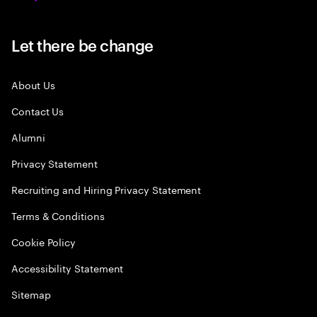
Let there be change
About Us
Contact Us
Alumni
Privacy Statement
Recruiting and Hiring Privacy Statement
Terms & Conditions
Cookie Policy
Accessibility Statement
Sitemap