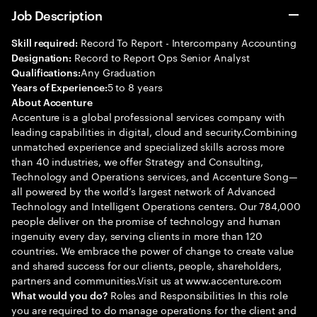
Job Description
Record To Report - Intercompany Accounting
Skill required:
Record to Report Ops Senior Analyst
Designation:
Any Graduation
Qualifications:
5 to 8 years
Years of Experience:
About Accenture
Accenture is a global professional services company with
leading capabilities in digital, cloud and security.Combining
unmatched experience and specialized skills across more
than 40 industries, we offer Strategy and Consulting,
Technology and Operations services, and Accenture Song—
all powered by the world’s largest network of Advanced
Technology and Intelligent Operations centers. Our 784,000
people deliver on the promise of technology and human
ingenuity every day, serving clients in more than 120
countries. We embrace the power of change to create value
and shared success for our clients, people, shareholders,
partners and communities.Visit us at www.accenture.com
Roles and Responsibilities In this role
What would you do?
you are required to do manage operations for the client and