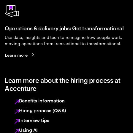
Operations & delivery jobs: Get transformational
Use data, insights and tech to reimagine how people work,
moving operations from transactional to transformational.
Learn more
Learn more about the hiring process at
Accenture
Benefits information
Hiring process (Q&A)
Interview tips
Using AI