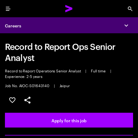
Menu
Sea
Careers
Expa
Record to Report Ops Senior
Analyst
Record to Report Operations Senior Analyst
|
Full time
|
Experience: 2-5 years
Job No. AIOC-S01643140
|
Jaipur
Save this job
Share this job
Apply for this job