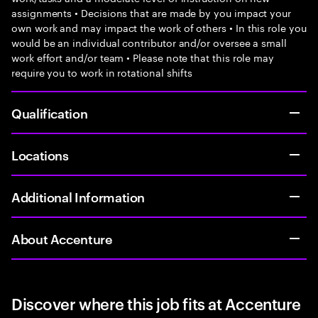
assignments • Decisions that are made by you impact your
own work and may impact the work of others • In this role you
would be an individual contributor and/or oversee a small
work effort and/or team • Please note that this role may
require you to work in rotational shifts
Qualification
Locations
Additional Information
About Accenture
Discover where this job fits at Accenture