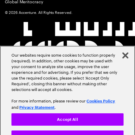
Global Meritocracy
©
2026
Accenture. All Rights Reserved.
Our websites require some cookies to function properly
(required). In addition, other cookies may be used with
your consent to analyze site usage, improve the user
experience and for advertising. If you prefer that we only
use the required cookies, please select ‘Accept Only
Required’, closing this banner without making other
selections will accept all cookies.
For more information, please review our
Cookies Policy
and
.
Privacy Statement
Accept All