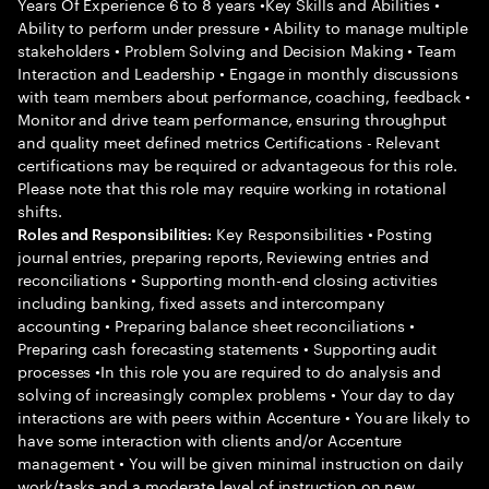
Years Of Experience 6 to 8 years •Key Skills and Abilities •
Ability to perform under pressure • Ability to manage multiple
stakeholders • Problem Solving and Decision Making • Team
Interaction and Leadership • Engage in monthly discussions
with team members about performance, coaching, feedback •
Monitor and drive team performance, ensuring throughput
and quality meet defined metrics Certifications - Relevant
certifications may be required or advantageous for this role.
Please note that this role may require working in rotational
shifts.
Key Responsibilities • Posting
Roles and Responsibilities:
journal entries, preparing reports, Reviewing entries and
reconciliations • Supporting month-end closing activities
including banking, fixed assets and intercompany
accounting • Preparing balance sheet reconciliations •
Preparing cash forecasting statements • Supporting audit
processes •In this role you are required to do analysis and
solving of increasingly complex problems • Your day to day
interactions are with peers within Accenture • You are likely to
have some interaction with clients and/or Accenture
management • You will be given minimal instruction on daily
work/tasks and a moderate level of instruction on new