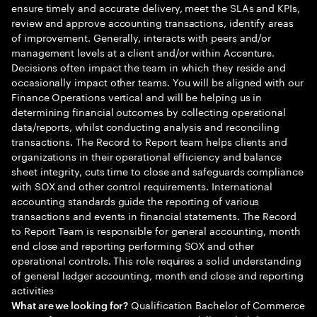
ensure timely and accurate delivery, meet the SLAs and KPIs,
review and approve accounting transactions, identify areas
of improvement. Generally, interacts with peers and/or
management levels at a client and/or within Accenture.
Decisions often impact the team in which they reside and
occasionally impact other teams. You will be aligned with our
Finance Operations vertical and will be helping us in
determining financial outcomes by collecting operational
data/reports, whilst conducting analysis and reconciling
transactions. The Record to Report team helps clients and
organizations in their operational efficiency and balance
sheet integrity, cuts time to close and safeguards compliance
with SOX and other control requirements. International
accounting standards guide the reporting of various
transactions and events in financial statements. The Record
to Report Team is responsible for general accounting, month
end close and reporting performing SOX and other
operational controls. This role requires a solid understanding
of general ledger accounting, month end close and reporting
activities
Qualification Bachelor of Commerce
What are we looking for?