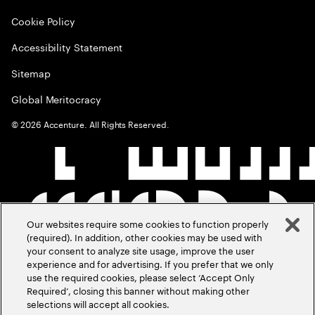
Cookie Policy
Accessibility Statement
Sitemap
Global Meritocracy
©
2026
Accenture. All Rights Reserved.
Our websites require some cookies to function properly
(required). In addition, other cookies may be used with
your consent to analyze site usage, improve the user
experience and for advertising. If you prefer that we only
use the required cookies, please select ‘Accept Only
Required’, closing this banner without making other
selections will accept all cookies.