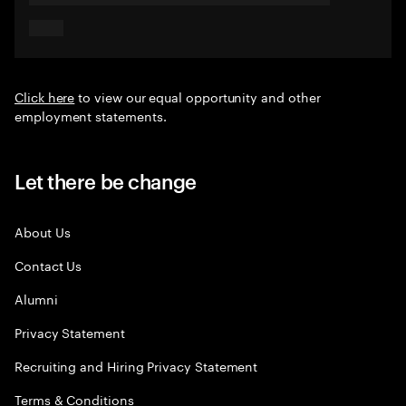
Click here
to view our equal opportunity and other
employment statements.
Let there be change
About Us
Contact Us
Alumni
Privacy Statement
Recruiting and Hiring Privacy Statement
Terms & Conditions