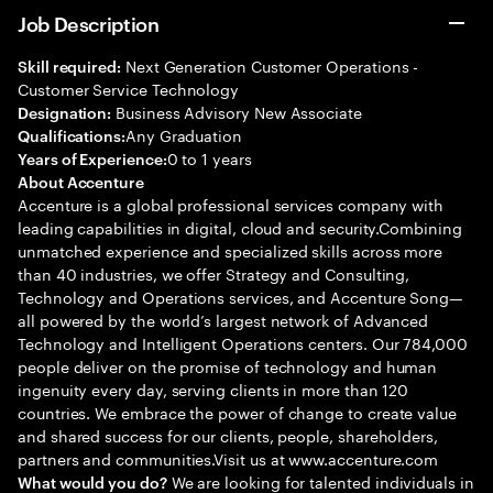
Job Description
Next Generation Customer Operations -
Skill required:
Customer Service Technology
Business Advisory New Associate
Designation:
Any Graduation
Qualifications:
0 to 1 years
Years of Experience:
About Accenture
Accenture is a global professional services company with
leading capabilities in digital, cloud and security.Combining
unmatched experience and specialized skills across more
than 40 industries, we offer Strategy and Consulting,
Technology and Operations services, and Accenture Song—
all powered by the world’s largest network of Advanced
Technology and Intelligent Operations centers. Our 784,000
people deliver on the promise of technology and human
ingenuity every day, serving clients in more than 120
countries. We embrace the power of change to create value
and shared success for our clients, people, shareholders,
partners and communities.Visit us at www.accenture.com
We are looking for talented individuals in
What would you do?