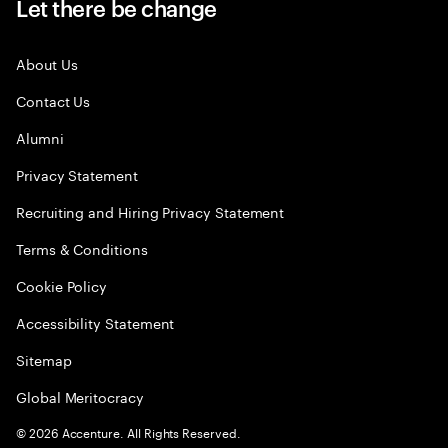
Let there be change
About Us
Contact Us
Alumni
Privacy Statement
Recruiting and Hiring Privacy Statement
Terms & Conditions
Cookie Policy
Accessibility Statement
Sitemap
Global Meritocracy
©
2026
Accenture. All Rights Reserved.