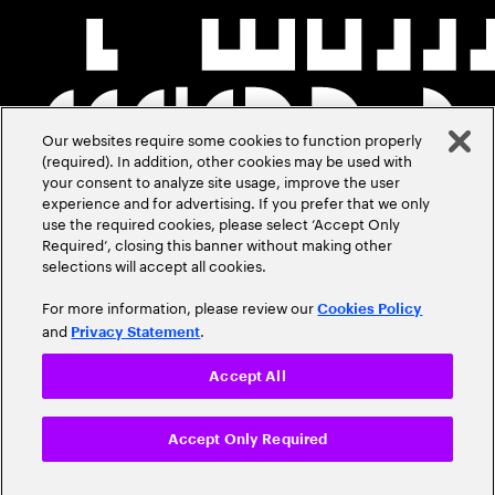
Our websites require some cookies to function properly
(required). In addition, other cookies may be used with
your consent to analyze site usage, improve the user
experience and for advertising. If you prefer that we only
use the required cookies, please select ‘Accept Only
Required’, closing this banner without making other
selections will accept all cookies.
For more information, please review our
Cookies Policy
and
.
Privacy Statement
Accept All
Accept Only Required