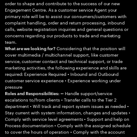
order to shape and contribute to the success of our new
Engagement Centre. As a customer service Agent your
primary role will be to assist our consumers/customers with
complaint handling, order and return processing, inbound
calls, website registration inquiries and general questions or
concerns regarding our products to trade and marketing
team.
Considering that the position will
What are we looking for?
cover multimedia / multichannel support, like customer
service, customer contact and technical support, or trade
marketing activities, the following experience and skills are
required: Experience Required • Inbound and Outbound
customer service experience • Experience working under
pressure
•• Handle support/service
Roles and Responsibilities:
escalations to/from clients • Transfer calls to the Tier 2
department • Will track and report system issues as needed •
Stay current with system information, changes and updates •
Comply with service level agreements • Support and help on
Process documentation • Comply with the assigned schedule
to cover the hours of operation • Comply with the account