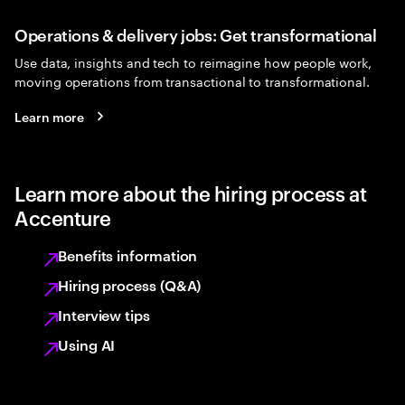
Operations & delivery jobs: Get transformational
Use data, insights and tech to reimagine how people work,
moving operations from transactional to transformational.
Learn more
Learn more about the hiring process at
Accenture
Benefits information
Hiring process (Q&A)
Interview tips
Using AI