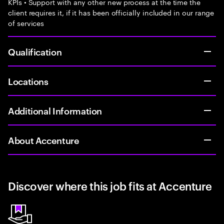
KPIs • Support with any other new process at the time the
client requires it, if it has been officially included in our range
of services
Qualification
Locations
Additional Information
About Accenture
Discover where this job fits at Accenture