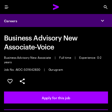
Menu
Sea
Careers
Expa
Business Advisory New
Associate-Voice
Business Advisory New Associate
|
Full time
|
Experience: 0-2
years
Job No. AIOC-S01642830
|
Gurugram
Save this job
Share this job
Apply for this job