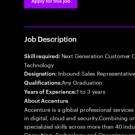
Apply for this job
Job Description
Next Generation Customer O
Skill required:
Technology
Inbound Sales Representative
Designation:
Any Graduation
Qualifications:
1 to 3 years
Years of Experience:
About Accenture
Accenture is a global professional service
in digital, cloud and security.Combining
specialized skills across more than 40 indu
Consulting, Technology and Operations se