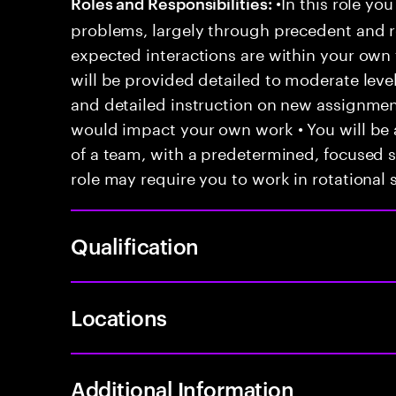
•In this role you
Roles and Responsibilities:
problems, largely through precedent and re
expected interactions are within your own 
will be provided detailed to moderate level
and detailed instruction on new assignmen
would impact your own work • You will be a
of a team, with a predetermined, focused s
role may require you to work in rotational s
Qualification
Locations
Additional Information