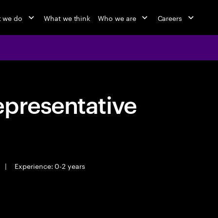
 we do
What we think
Who we are
Careers
epresentative
|
Experience: 0-2 years