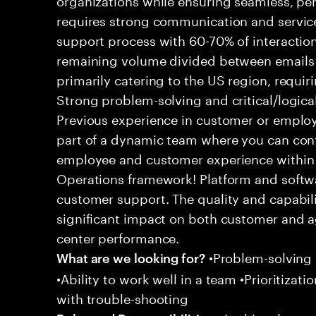
requires strong communication and service
support process with 60-70% of interaction
remaining volume divided between emails a
primarily catering to the US region, requirin
Strong problem-solving and critical/logical 
Previous experience in customer or employe
part of a dynamic team where you can cont
employee and customer experience within
Operations framework! Platform and softwa
customer support. The quality and capabili
significant impact on both customer and a
center performance.
•Problem-solving sk
What are we looking for?
•Ability to work well in a team •Prioritiza
with trouble-shooting