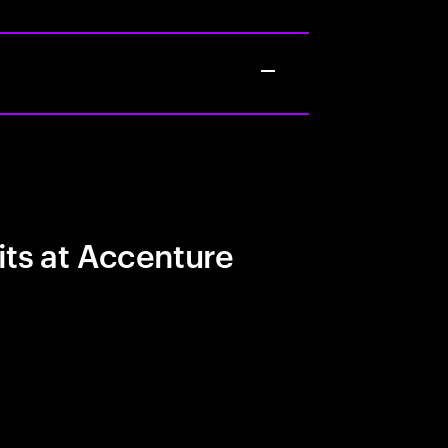
its at Accenture