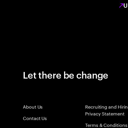
U
Let there be change
About Us
Recruiting and Hiri
Privacy Statement
Contact Us
Terms & Conditions