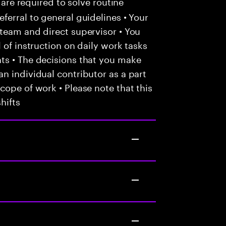
 are required to solve routine
ferral to general guidelines • Your
team and direct supervisor • You
 of instruction on daily work tasks
ts • The decisions that you make
n individual contributor as a part
cope of work • Please note that this
hifts