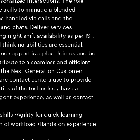
 skills to manage a blended
s handled via calls and the
nd chats. Deliver services
g night shift availability as per IST.
thinking abilities are essential.
e support is a plus. Join us and be
ribute to a seamless and efficient
 the Next Generation Customer
re contact centers use to provide
ties of the technology have a
gent experience, as well as contact
ills •Agility for quick learning
tion of workload •Hands-on experience