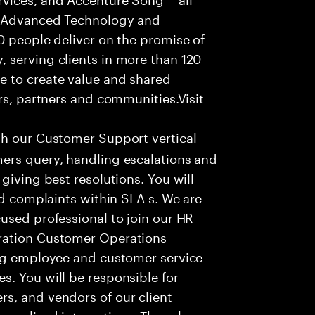
f Advanced Technology and
0 people deliver on the promise of
 serving clients in more than 120
e to create value and shared
rs, partners and communities.Visit
th our Customer Support vertical
ers query, handling escalations and
giving best resolutions. You will
nd complaints within SLA s. We are
used professional to join our HR
ration Customer Operations
ing employee and customer service
. You will be responsible for
s, and vendors of our client
sonalized interactions. The role