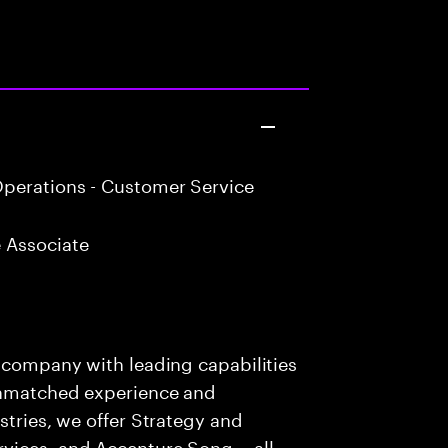
perations - Customer Service
 Associate
s company with leading capabilities
 unmatched experience and
stries, we offer Strategy and
rvices, and Accenture Song— all