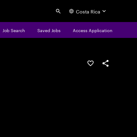
Costa Rica
Search
Job Search
Saved Jobs
Access Application
Save this job
Share this job