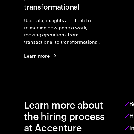
transformational
Use data, insights and tech to
reimagine how people work,
moving operations from
transactional to transformational.
Learn more
Learn more about
B
the hiring process
H
at Accenture
I