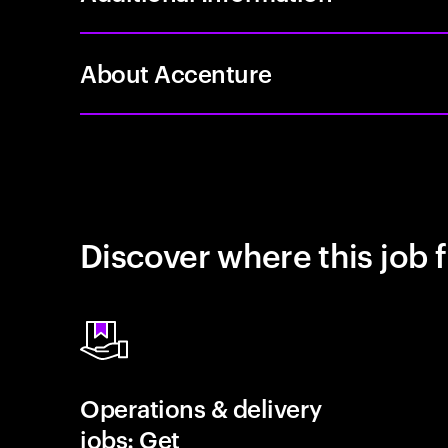
About Accenture
Discover where this job f
Operations & delivery
jobs: Get