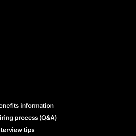
enefits information
iring process (Q&A)
nterview tips