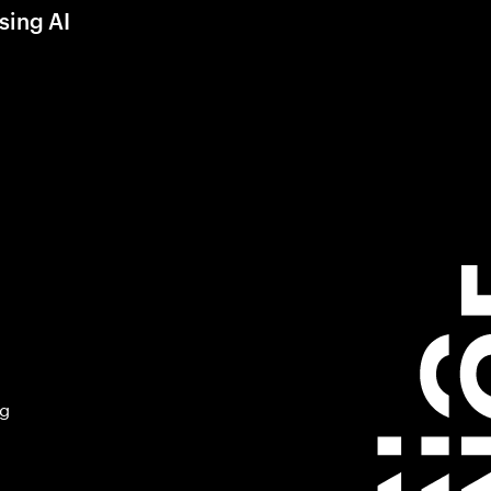
sing AI
ng