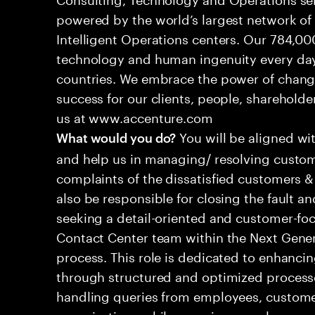
powered by the world’s largest network o
Intelligent Operations centers. Our 784,00
technology and human ingenuity every day,
countries. We embrace the power of chang
success for our clients, people, shareholde
us at www.accenture.com
You will be aligned wi
What would you do?
and help us in managing/ resolving custom
complaints of the dissatisfied customers & 
also be responsible for closing the fault a
seeking a detail-oriented and customer-foc
Contact Center team within the Next Gene
process. This role is dedicated to enhanc
through structured and optimized processes
handling queries from employees, customer
organizations while ensuring seamless, per