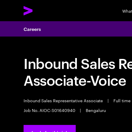
What
Careers
Inbound Sales R
Associate-Voice
Inbound Sales Representative Associate
|
Full time
Job No. AIOC-S01640940
|
Bengaluru