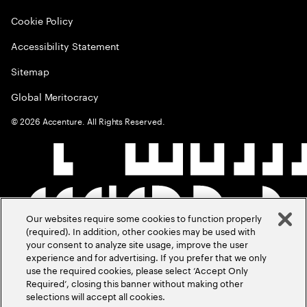
Cookie Policy
Accessibility Statement
Sitemap
Global Meritocracy
©
2026
Accenture. All Rights Reserved.
Our websites require some cookies to function properly
(required). In addition, other cookies may be used with
your consent to analyze site usage, improve the user
experience and for advertising. If you prefer that we only
use the required cookies, please select ‘Accept Only
Required’, closing this banner without making other
selections will accept all cookies.