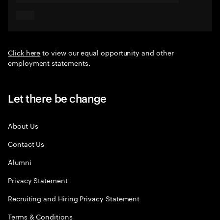
Click here
to view our equal opportunity and other
employment statements.
Let there be change
About Us
Contact Us
Alumni
Privacy Statement
Recruiting and Hiring Privacy Statement
Terms & Conditions