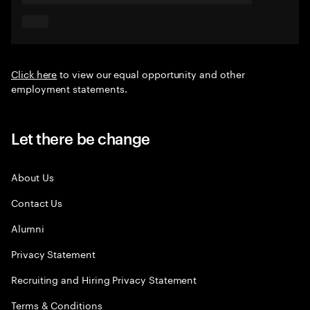
Click here
to view our equal opportunity and other
employment statements.
Let there be change
About Us
Contact Us
Alumni
Privacy Statement
Recruiting and Hiring Privacy Statement
Terms & Conditions