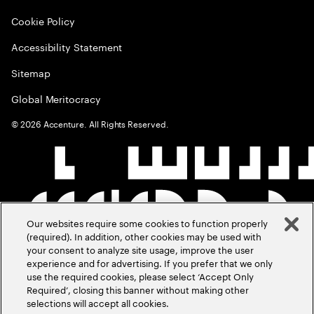
Cookie Policy
Accessibility Statement
Sitemap
Global Meritocracy
©
2026
Accenture. All Rights Reserved.
Our websites require some cookies to function properly
(required). In addition, other cookies may be used with
your consent to analyze site usage, improve the user
experience and for advertising. If you prefer that we only
use the required cookies, please select ‘Accept Only
Required’, closing this banner without making other
selections will accept all cookies.