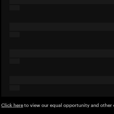
Click here
to view our equal opportunity and othe