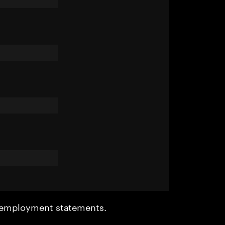
r employment statements.