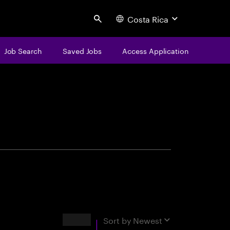
Costa Rica
Search
Job Search
Saved Jobs
Access Application
centure
Results
Sort by
Newest