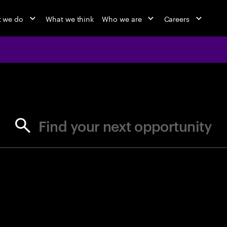
 we do
What we think
Who we are
Careers
jobs at Ac
Find your next opportunity