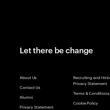
Let there be change
About Us
Recruiting and Hiri
Privacy Statement
Contact Us
Terms & Conditions
Alumni
Cookie Policy
Privacy Statement