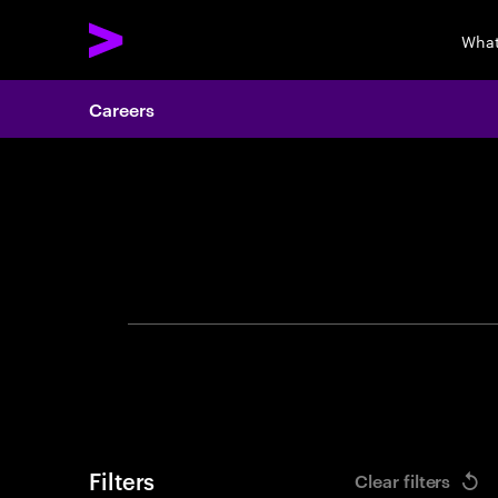
What
Careers
Search 
Filters
Clear filters