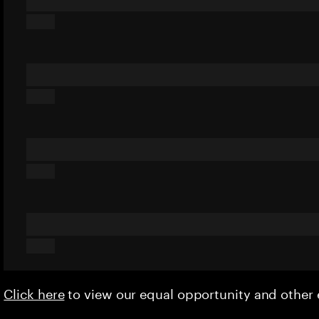
Click here
to view our equal opportunity and othe