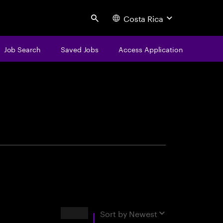
Costa Rica
Search
Job Search
Saved Jobs
Access Application
centure
Results
Sort by
Newest