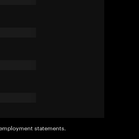
r employment statements.