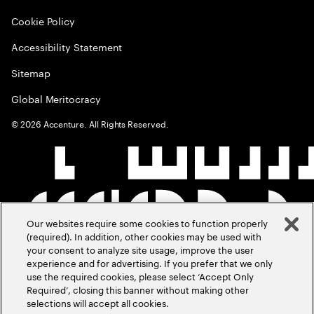
Cookie Policy
Accessibility Statement
Sitemap
Global Meritocracy
©
2026
Accenture. All Rights Reserved.
Our websites require some cookies to function properly
(required). In addition, other cookies may be used with
your consent to analyze site usage, improve the user
experience and for advertising. If you prefer that we only
use the required cookies, please select ‘Accept Only
Required’, closing this banner without making other
selections will accept all cookies.