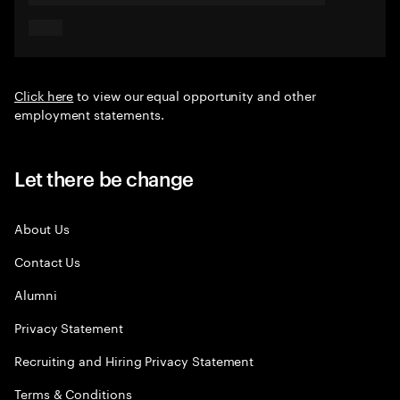
Click here
to view our equal opportunity and other
employment statements.
Let there be change
About Us
Contact Us
Alumni
Privacy Statement
Recruiting and Hiring Privacy Statement
Terms & Conditions