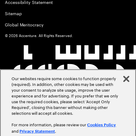
Accessibility Statement
Sitemap
Global Meritocracy
©
2026
Accenture. All Rights Reserved.
Our websites require some cookies to function properly
(required). In addition, other cookies may be used with
your consent to analyze site usage, improve the user
experience and for advertising. If you prefer that we only
use the required cookies, please select ‘Accept Only
Required’, closing this banner without making other
selections will accept all cookies.
For more information, please review our
Cookies Policy
and
.
Privacy Statement