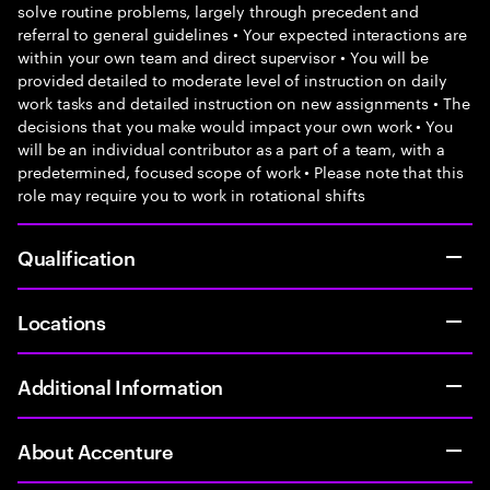
solve routine problems, largely through precedent and
referral to general guidelines • Your expected interactions are
within your own team and direct supervisor • You will be
provided detailed to moderate level of instruction on daily
work tasks and detailed instruction on new assignments • The
decisions that you make would impact your own work • You
will be an individual contributor as a part of a team, with a
predetermined, focused scope of work • Please note that this
role may require you to work in rotational shifts
Qualification
Locations
Additional Information
About Accenture