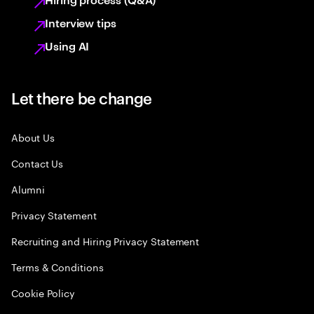
Interview tips
Using AI
Let there be change
About Us
Contact Us
Alumni
Privacy Statement
Recruiting and Hiring Privacy Statement
Terms & Conditions
Cookie Policy