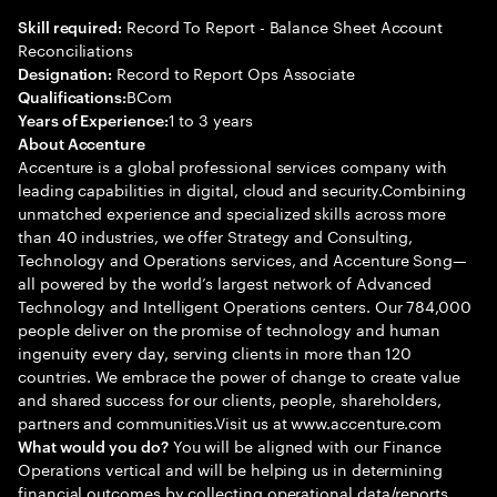
Record To Report - Balance Sheet Account
Skill required:
Reconciliations
Record to Report Ops Associate
Designation:
BCom
Qualifications:
1 to 3 years
Years of Experience:
About Accenture
Accenture is a global professional services company with
leading capabilities in digital, cloud and security.Combining
unmatched experience and specialized skills across more
than 40 industries, we offer Strategy and Consulting,
Technology and Operations services, and Accenture Song—
all powered by the world’s largest network of Advanced
Technology and Intelligent Operations centers. Our 784,000
people deliver on the promise of technology and human
ingenuity every day, serving clients in more than 120
countries. We embrace the power of change to create value
and shared success for our clients, people, shareholders,
partners and communities.Visit us at www.accenture.com
You will be aligned with our Finance
What would you do?
Operations vertical and will be helping us in determining
financial outcomes by collecting operational data/reports,