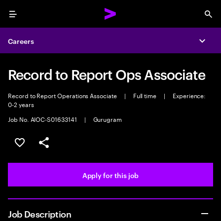
Menu
Sea
Careers
Expa
Record to Report Ops Associate
Record to Report Operations Associate
|
Full time
|
Experience:
0-2 years
Job No. AIOC-S01633141
|
Gurugram
Save this job
Share this job
Apply for this job
Job Description