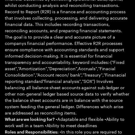
whilst conducting analysis and reconciling transactions.
Record to Report (R2R) is a finance and accounting process
that involves collecting, processing, and delivering accurate
financial data. This includes recording transactions,
reconciling accounts, and preparing financial statements.
The goal is to provide a clear and accurate picture of a
companys financial performance. Effective R2R processes
ensure compliance with accounting standards and support
informed decision-making. It is essential for financial
transparency and accountability. keyword includes:-("Fixed
asset","Amortization","Depreciation",Accruals","Finacial
Consolidation","Account recon/ bank","Treasury","Finanacial
reporting standard"financial analysis","SOX") Involves
balancing all balance sheet accounts against sub-ledger or
other non-general ledger based source data to verify whether
the balance sheet accounts are in balance with the source
system feeding the general ledger. Differences which arise
are addressed as reconciling items.
•Adaptable and flexible •Ability to
What are we looking for?
work well in a team •Ability to meet deadlines
•In this role you are required to
Roles and Responsibilities: