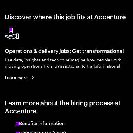
Discover where this job fits at Accenture
Operations & delivery jobs: Get transformational
Use data, insights and tech to reimagine how people work,
moving operations from transactional to transformational.
Learn more
Learn more about the hiring process at
Accenture
Benefits information
Hiring process (Q&A)