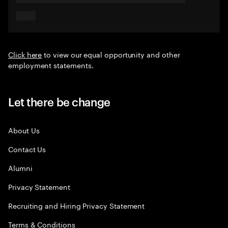
Click here
to view our equal opportunity and other
employment statements.
Let there be change
About Us
Contact Us
Alumni
Privacy Statement
Recruiting and Hiring Privacy Statement
Terms & Conditions