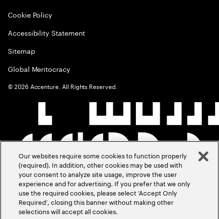
Cookie Policy
Accessibility Statement
Sitemap
Global Meritocracy
©
2026
Accenture. All Rights Reserved.
Our websites require some cookies to function properly
(required). In addition, other cookies may be used with
your consent to analyze site usage, improve the user
experience and for advertising. If you prefer that we only
use the required cookies, please select ‘Accept Only
Required’, closing this banner without making other
selections will accept all cookies.