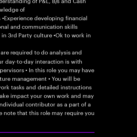
derstanding of P&L, B/s and Cash
owledge of
s •Experience developing financial
sonal and communication skills
 in 3rd Party culture •Ok to work in
u are required to do analysis and
r day-to-day interaction is with
ervisors • In this role you may have
nture management • You will be
work tasks and detailed instructions
make impact your own work and may
ndividual contributor as a part of a
e note that this role may require you