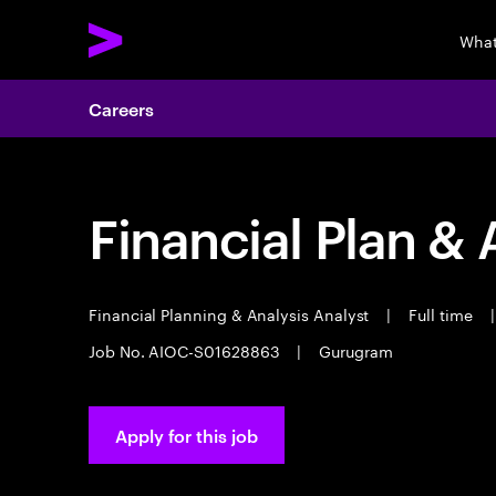
What
Careers
Financial Plan & 
Financial Planning & Analysis Analyst
|
Full time
|
Job No. AIOC-S01628863
|
Gurugram
Apply for this job