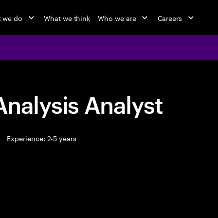
 we do
What we think
Who we are
Careers
Analysis Analyst
Experience: 2-5 years