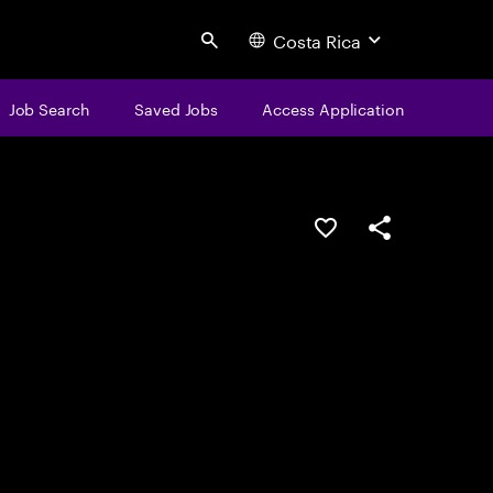
Costa Rica
Search
Job Search
Saved Jobs
Access Application
Save this job
Share this job