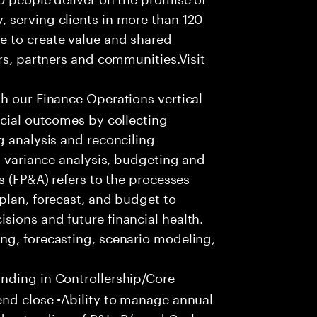
 serving clients in more than 120
e to create value and shared
rs, partners and communities.Visit
th our Finance Operations vertical
ncial outcomes by collecting
g analysis and reconciling
, variance analysis, budgeting and
s (FP&A) refers to the processes
plan, forecast, and budget to
ions and future financial health.
ng, forecasting, scenario modeling,
ding in Controllership/Core
end close •Ability to manage annual