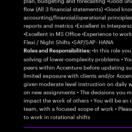
plan, budgeting and forecasting •Good un
flow (All 3 financial statements) •Good kn
accounting/financial/operational principle
reports and metrics •Excellent in Interper
•Excellent in MS Office •Experience to work
Flexi / Night Shifts •SAP/SAP- HANA
•In this role yo
Roles and Responsibilities:
solving of lower-complexity problems • You
peers within Accenture before updating sup
limited exposure with clients and/or Acce
given moderate level instruction on daily 
on new assignments • The decisions you 
impact the work of others • You will be an i
team, with a focused scope of work • Pleas
to work in rotational shifts