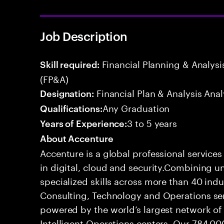
Job Description
Financial Planning & Analysis
Skill required:
(FP&A)
Financial Plan & Analysis Anal
Designation:
Any Graduation
Qualifications:
3 to 5 years
Years of Experience:
About Accenture
Accenture is a global professional service
in digital, cloud and security.Combining
specialized skills across more than 40 indu
Consulting, Technology and Operations se
powered by the world’s largest network o
Intelligent Operations centers. Our 784,00