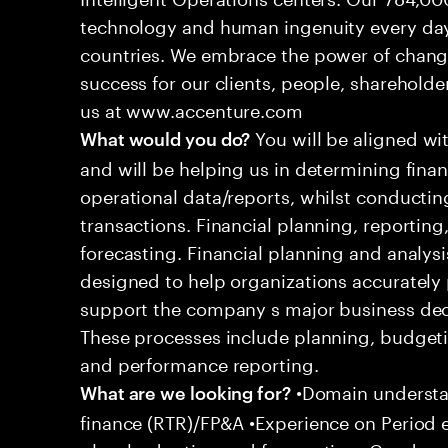
technology and human ingenuity every day,
countries. We embrace the power of chang
success for our clients, people, shareholde
us at www.accenture.com
You will be aligned wi
What would you do?
and will be helping us in determining fina
operational data/reports, whilst conductin
transactions. Financial planning, reporting
forecasting. Financial planning and analysi
designed to help organizations accurately 
support the company s major business decis
These processes include planning, budgeti
and performance reporting.
•Domain understan
What are we looking for?
finance (RTR)/FP&A •Experience on Period 