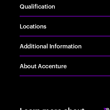
Qualification
Locations
Additional Information
About Accenture
B