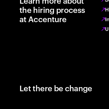
Learn more about
the hiring process
H
at Accenture
I
U
Let there be change