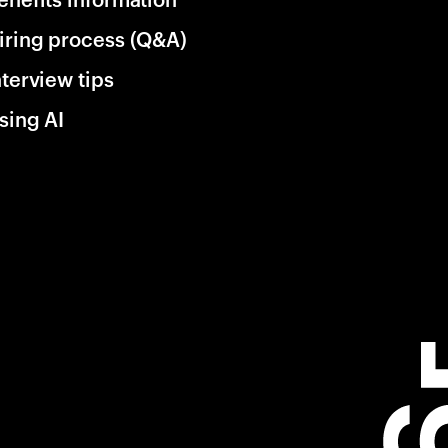
iring process (Q&A)
nterview tips
sing AI