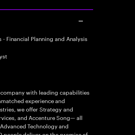
 - Financial Planning and Analysis
yst
s company with leading capabilities
 unmatched experience and
stries, we offer Strategy and
rvices, and Accenture Song— all
f Advanced Technology and
0 people deliver on the promise of