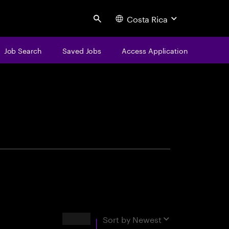
Costa Rica
Search
Job Search
Saved Jobs
Access Application
centure
Results
Sort by
Newest