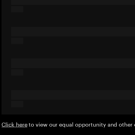
Click here
to view our equal opportunity and othe