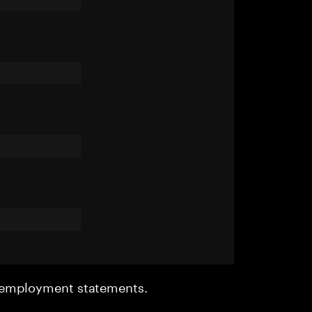
r employment statements.