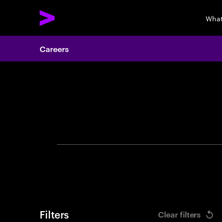
What
Careers
Search 
Filters
Clear filters