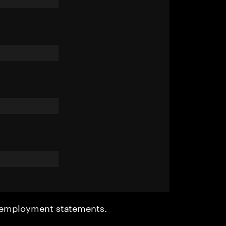
r employment statements.