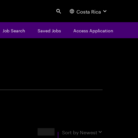
Costa Rica
Search
Job Search
Saved Jobs
Access Application
centure
Results
Sort by
Newest