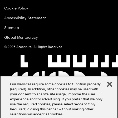
Cookie Policy
Accessibility Statement
Sitemap
Global Meritocracy
©
2026
Accenture. All Rights Reserved.
Our websites require some cookies to function properly
(required). In addition, other cookies may be used with
your consent to analyze site usage, improve the user
experience and for advertising. If you prefer that we only
use the required cookies, please select ‘Accept Only
Required’, closing this banner without making other
selections will accept all cookies.