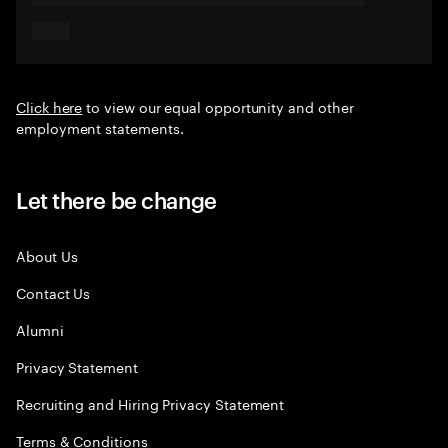
Click here
to view our equal opportunity and other
employment statements.
Let there be change
About Us
Contact Us
Alumni
Privacy Statement
Recruiting and Hiring Privacy Statement
Terms & Conditions