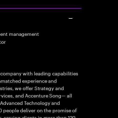
ntent management
tor
s company with leading capabilities
 unmatched experience and
stries, we offer Strategy and
rvices, and Accenture Song— all
f Advanced Technology and
0 people deliver on the promise of
 serving clients in more than 120