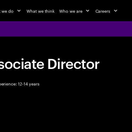
 we do
What we think
Who we are
Careers
sociate Director
erience: 12-14 years