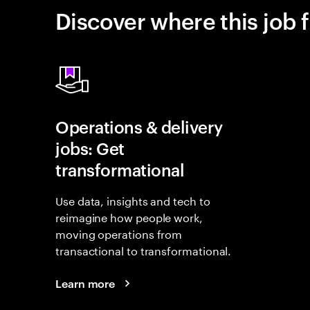
Discover where this job f
Operations & delivery
jobs: Get
transformational
Use data, insights and tech to
reimagine how people work,
moving operations from
transactional to transformational.
Learn more