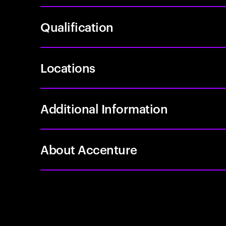
Qualification
Locations
Additional Information
About Accenture