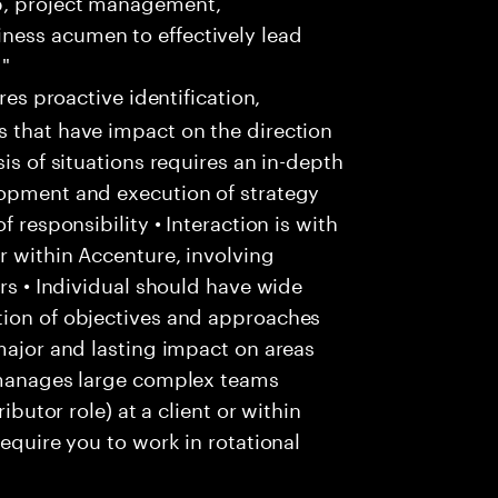
p, project management,
ness acumen to effectively lead
 "
res proactive identification,
s that have impact on the direction
is of situations requires an in-depth
lopment and execution of strategy
f responsibility • Interaction is with
r within Accenture, involving
ers • Individual should have wide
tion of objectives and approaches
 major and lasting impact on areas
l manages large complex teams
ibutor role) at a client or within
require you to work in rotational