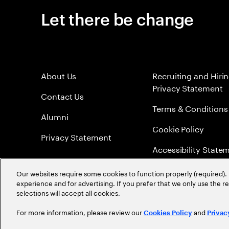
Let there be change
About Us
Recruiting and Hiri
Privacy Statement
Contact Us
Terms & Conditions
Alumni
Cookie Policy
Privacy Statement
Accessibility State
Sitemap
Our websites require some cookies to function properly (required). 
experience and for advertising. If you prefer that we only use the 
Global Meritocracy
selections will accept all cookies.
For more information, please review our
and
Cookies Policy
Privac
©
2026
Accenture. All Rights Reserved.