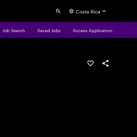
Costa Rica
Search
Job Search
Saved Jobs
Access Application
Save this job
Share this job