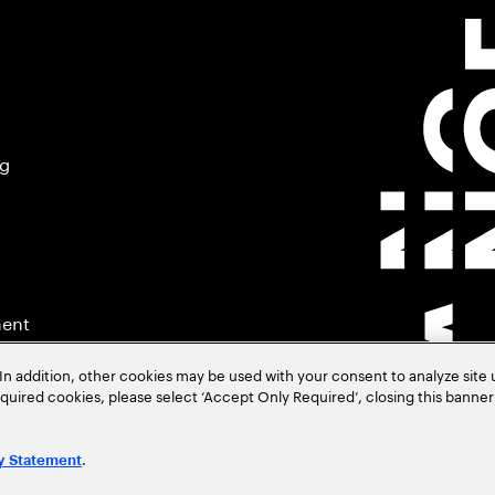
ng
ment
In addition, other cookies may be used with your consent to analyze site
required cookies, please select ‘Accept Only Required’, closing this banne
.
y Statement