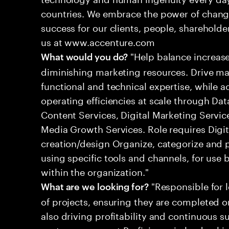
countries. We embrace the power of chang
success for our clients, people, shareholde
us at www.accenture.com
"Help balance increas
What would you do?
diminishing marketing resources. Drive m
functional and technical expertise, while 
operating efficiencies at scale through Da
Content Services, Digital Marketing Serv
Media Growth Services. Role requires Digi
creation/design Organize, categorize and 
using specific tools and channels, for use 
within the organization."
"Responsible for 
What are we looking for?
of projects, ensuring they are completed o
also driving profitability and continuous 