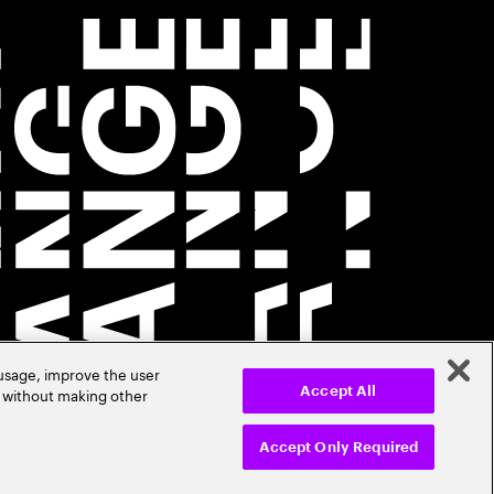
 usage, improve the user
r without making other
Accept All
Accept Only Required