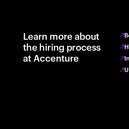
Learn more about
B
the hiring process
H
at Accenture
I
U