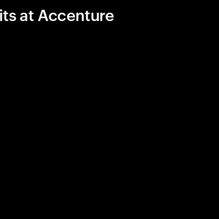
its at Accenture