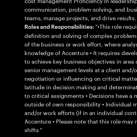
cost management Proficiency in leadershi
communication, problem-solving, and busi
teams, manage projects, and drive results.
"•This role requi
Roles and Responsibilities:
definition and solving of complex problem
of the business or work effort, where analys
knowledge of Accenture • It requires deve
to achieve key business objectives in area o
senior management levels at a client and/o
negotiation or influencing on critical matt
latitude in decision making and determina
to critical assignments • Decisions have a
outside of own responsibility • Individua
and/or work efforts (if in an individual contr
Accenture • Please note that this role may 
shifts "