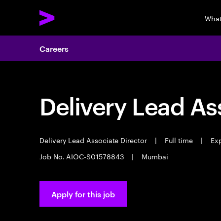
What
Careers
Delivery Lead As
Delivery Lead Associate Director
|
Full time
|
Exp
Job No. AIOC-S01578843
|
Mumbai
Apply for this job