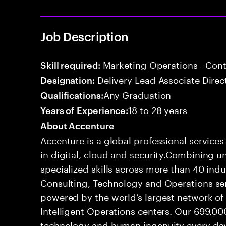
Job Description
Marketing Operations - Co
Skill required:
Delivery Lead Associate Direc
Designation:
Any Graduation
Qualifications:
18 to 28 years
Years of Experience:
About Accenture
Accenture is a global professional service
in digital, cloud and security.Combining
specialized skills across more than 40 indu
Consulting, Technology and Operations se
powered by the world’s largest network o
Intelligent Operations centers. Our 699,00
technology and human ingenuity every day,