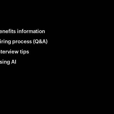
enefits information
iring process (Q&A)
nterview tips
sing AI