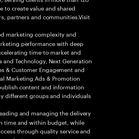
e to create value and shared
rs, partners and communities.Visit
ed marketing complexity and
arketing performance with deep
accelerating time-to-market and
ta and Technology, Next Generation
ices & Customer Engagement and
tal Marketing Ads & Promotion
publish content and information
by different groups and individuals
leading and managing the delivery
n time and within budget, while
success through quality service and