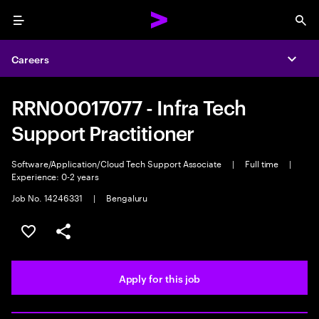
Menu
Sea
Careers
Expa
RRN00017077 - Infra Tech
Support Practitioner
Software/Application/Cloud Tech Support Associate
|
Full time
|
Experience: 0-2 years
Job No. 14246331
|
Bengaluru
Save this job
Share this job
Apply for this job