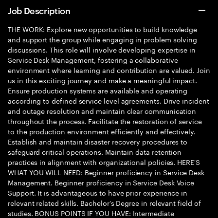
Job Description
THE WORK: Explore new opportunities to build knowledge
and support the group while engaging in problem solving
discussions. This role will involve developing expertise in
Service Desk Management, fostering a collaborative
environment where learning and contribution are valued. Join
us in this exciting journey and make a meaningful impact.
Ensure production systems are available and operating
according to defined service level agreements. Drive incident
and outage resolution and maintain clear communication
throughout the process. Facilitate the restoration of service
to the production environment efficiently and effectively.
Establish and maintain disaster recovery procedures to
safeguard critical operations. Maintain data retention
practices in alignment with organizational policies. HERE'S
WHAT YOU WILL NEED: Beginner proficiency in Service Desk
Management. Beginner proficiency in Service Desk Voice
Support. It is advantageous to have prior experience in
relevant related skills. Bachelor's Degree in relevant field of
studies. BONUS POINTS IF YOU HAVE: Intermediate