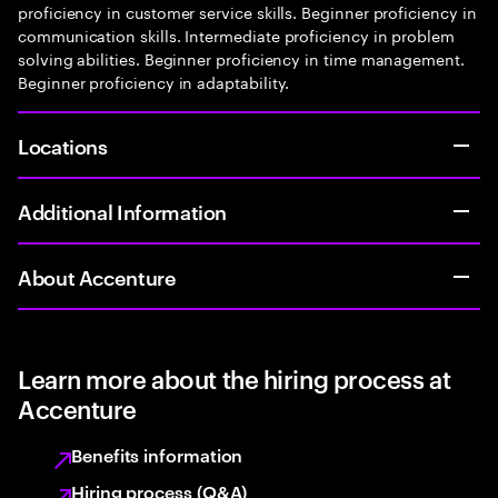
proficiency in customer service skills. Beginner proficiency in
communication skills. Intermediate proficiency in problem
solving abilities. Beginner proficiency in time management.
Beginner proficiency in adaptability.
Locations
Additional Information
About Accenture
Learn more about the hiring process at
Accenture
Benefits information
Hiring process (Q&A)