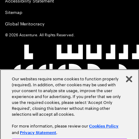
Accessibility Statement
Sitemap
Global Meritocracy
©
2026
Accenture. All Rights Reserved.
Our websites require some cookies to function properly
(required). In addition, other cookies may be used with
your consent to analyze site usage, improve the user
experience and for advertising. If you prefer that we only
use the required cookies, please select ‘Accept Only
Required’, closing this banner without making other
selections will accept all cookies.
For more information, please review our
Cookies Policy
and
.
Privacy Statement