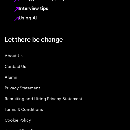
Interview tips
Using AI
Let there be change
About Us
Contact Us
Alumni
Privacy Statement
Recruiting and Hiring Privacy Statement
Terms & Conditions
Cookie Policy