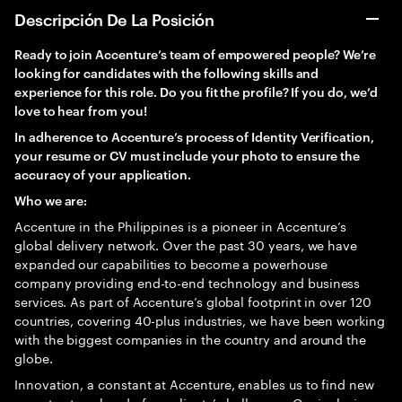
Descripción De La Posición
Ready to join Accenture’s team of empowered people? We’re
looking for candidates with the following skills and
experience for this role. Do you fit the profile? If you do, we’d
love to hear from you!
In adherence to Accenture’s process of Identity Verification,
your resume or CV must include your photo to ensure the
accuracy of your application.
Who we are:
Accenture in the Philippines is a pioneer in Accenture’s
global delivery network. Over the past 30 years, we have
expanded our capabilities to become a powerhouse
company providing end-to-end technology and business
services. As part of Accenture’s global footprint in over 120
countries, covering 40-plus industries, we have been working
with the biggest companies in the country and around the
globe.
Innovation, a constant at Accenture, enables us to find new