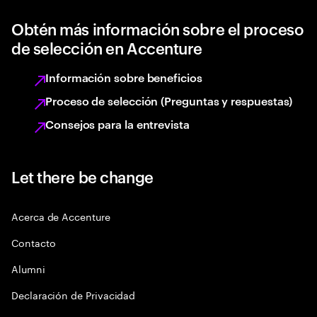
Obtén más información sobre el proceso
de selección en Accenture
Información sobre beneficios
Proceso de selección (Preguntas y respuestas)
Consejos para la entrevista
Let there be change
Acerca de Accenture
Contacto
Alumni
Declaración de Privacidad