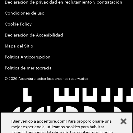
Declaración de privacidad en reclutamiento y contratación
Condiciones de uso
Cookie Policy
Declaración de Accesibilidad
Mapa del Sitio
Política Anticorrupción
Política de meritocracia
©
2026
Accenture todos los derechos reservados
¡Bienvenido a accenture.com! Para proporcionarle una
mejor experiencia, utilizamos cookies para habilitar
algunas funciones del sitio web. Las cookies nos ayudan