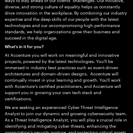
ways to stay ahead of our clients’ challenges. Our inclusive,
diverse, and strong culture of equality helps us constantly
drive innovation in the workplace. By combining our industry
expertise and the deep skills of our people with the latest
technologies and our uncompromising high-performance
standards, we help organizations grow their business and
succeed in the digital age.
What’s in it for you?
At Accenture you will work on meaningful and innovative
projects, powered by the latest technologies. You’ll be
immersed in industry best practices such as event-driven
architectures and domain-driven designs. Accenture will
continually invest in your learning and growth. You'll work
with Accenture’s certified practitioners, and Accenture will
support you in growing your own tech stack and
certifications.
We are seeking an experienced Cyber Threat Intelligence
Analyst to join our dynamic and growing cybersecurity team.
As a Threat Intelligence Analyst, you will play a crucial role in
identifying and mitigating cyber threats, enhancing the
organization's security posture, and protecting critical assets.