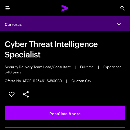
Menu
Sea
Carreras
Expa
Cyber Threat Intelligence
Specialist
Security Delivery Team Lead/Consultant
|
Full time
|
Experience:
5-10 years
Oferta No. ATCP-1125461-S380080
|
Quezon City
Guardar este empleo
Compartir este empleo
Postúlate Ahora