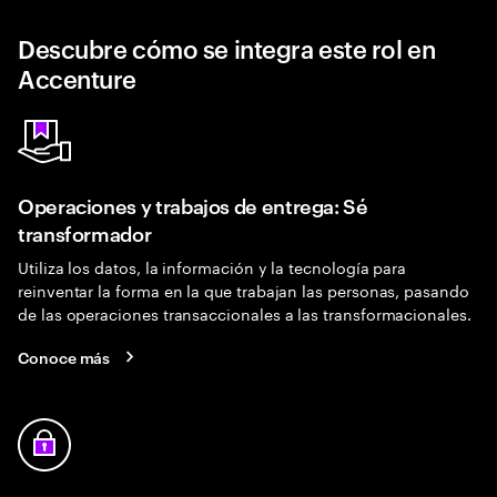
Descubre cómo se integra este rol en
Accenture
Operaciones y trabajos de entrega: Sé
transformador
Utiliza los datos, la información y la tecnología para
reinventar la forma en la que trabajan las personas, pasando
de las operaciones transaccionales a las transformacionales.
Conoce más