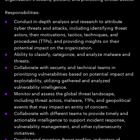
Responsibilities:
Conduct in-depth analysis and research to attribute
cyber threats and attacks, including identifying threat
actors, their motivations, tactics, techniques, and
procedures (TTPs), and providing insights on their
potential impact on the organization.
Ability to classify, categorize, and analyze malware and
threats.
Collaborate with security and technical teams in
prioritizing vulnerabilities based on potential impact and
exploitability, utilizing gathered and analyzed
vulnerability intelligence.
Monitor and assess the global threat landscape,
including threat actors, malware, TTPs, and geopolitical
events that may impact an entity of concern.
Collaborate with different teams to provide timely and
actionable intelligence to support incident response,
vulnerability management, and other cybersecurity
initiatives.
Develop and maintain threat profiles, indicators of