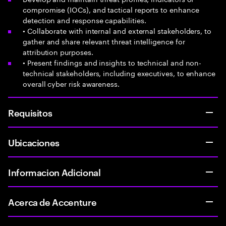
compromise (IOCs), and tactical reports to enhance
detection and response capabilities.
• Collaborate with internal and external stakeholders, to
gather and share relevant threat intelligence for
attribution purposes.
• Present findings and insights to technical and non-
technical stakeholders, including executives, to enhance
overall cyber risk awareness.
Requisitos
Ubicaciones
Informacion Adicional
Acerca de Accenture