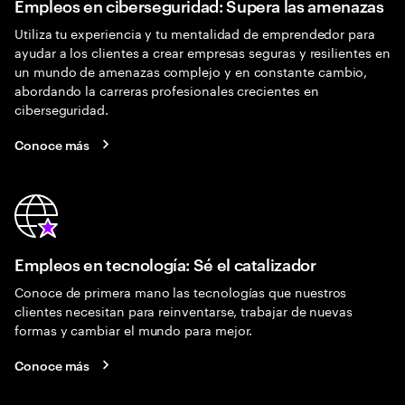
Empleos en ciberseguridad: Supera las amenazas
Utiliza tu experiencia y tu mentalidad de emprendedor para
ayudar a los clientes a crear empresas seguras y resilientes en
un mundo de amenazas complejo y en constante cambio,
abordando la carreras profesionales crecientes en
ciberseguridad.
Conoce más
Empleos en tecnología: Sé el catalizador
Conoce de primera mano las tecnologías que nuestros
clientes necesitan para reinventarse, trabajar de nuevas
formas y cambiar el mundo para mejor.
Conoce más