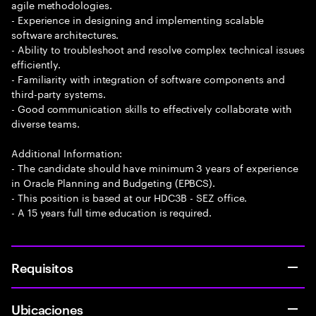
agile methodologies.
- Experience in designing and implementing scalable
software architectures.
- Ability to troubleshoot and resolve complex technical issues
efficiently.
- Familiarity with integration of software components and
third-party systems.
- Good communication skills to effectively collaborate with
diverse teams.
Additional Information:
- The candidate should have minimum 3 years of experience
in Oracle Planning and Budgeting (EPBCS).
- This position is based at our HDC3B - SEZ office.
- A 15 years full time education is required.
Requisitos
Ubicaciones