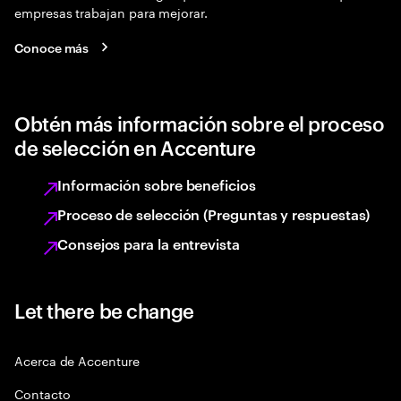
empresas trabajan para mejorar.
Conoce más
Obtén más información sobre el proceso
de selección en Accenture
Información sobre beneficios
Proceso de selección (Preguntas y respuestas)
Consejos para la entrevista
Let there be change
Acerca de Accenture
Contacto