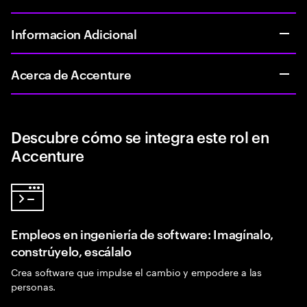
Informacion Adicional
Acerca de Accenture
Descubre cómo se integra este rol en
Accenture
Empleos en ingeniería de software: Imagínalo,
constrúyelo, escálalo
Crea software que impulse el cambio y empodere a las
personas.