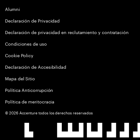
Alumni
Declaración de Privacidad
Declaración de privacidad en reclutamiento y contratación
Condiciones de uso
Cookie Policy
Declaración de Accesibilidad
Mapa del Sitio
Política Anticorrupción
Política de meritocracia
©
2026
Accenture todos los derechos reservados