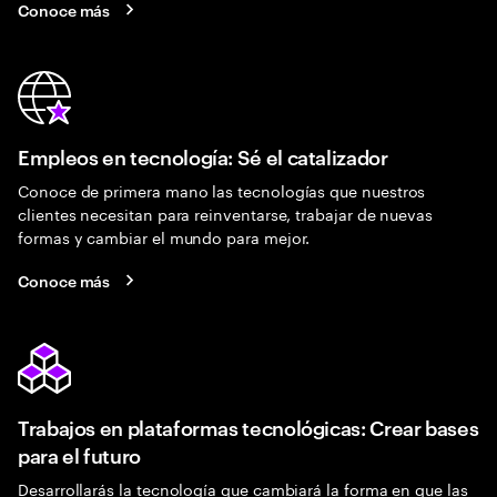
Conoce más
Empleos en tecnología: Sé el catalizador
Conoce de primera mano las tecnologías que nuestros
clientes necesitan para reinventarse, trabajar de nuevas
formas y cambiar el mundo para mejor.
Conoce más
Trabajos en plataformas tecnológicas: Crear bases
para el futuro
Desarrollarás la tecnología que cambiará la forma en que las