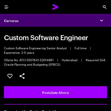
Menu
Sea
Carreras
Expa
Custom Software Engineer
Custom Software Engineering Senior Analyst
|
Full time
|
Experience: 2-5 years
Oferta No. ATCI-5507641-S2014891
|
Hyderabad
|
Required Skill:
Oracle Planning and Budgeting (EPBCS)
Guardar este empleo
Compartir este empleo
Postúlate Ahora