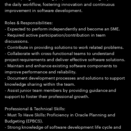
the daily workflow, fostering innovation and continuous
improvement in software development.
Roles & Responsibilities:
- Expected to perform independently and become an SME.
- Required active participation/contribution in team
discussions.
- Contribute in providing solutions to work related problems.
- Collaborate with cross-functional teams to understand
project requirements and deliver effective software solutions.
- Maintain and enhance existing software components to
improve performance and reliability.
- Document development processes and solutions to support
knowledge sharing within the team.
- Assist junior team members by providing guidance and
support to foster their professional growth.
Professional & Technical Skills:
- Must To Have Skills: Proficiency in Oracle Planning and
Budgeting (EPBCS).
- Strong knowledge of software development life cycle and