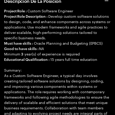
Descripción De La Posición
Custom Software Engineer
Project Role :
Develop custom software solutions
Project Role Description :
to design, code, and enhance components across systems or
applications. Use modern frameworks and agile practices to
deliver scalable, high-performing solutions tailored to
specific business needs.
Oracle Planning and Budgeting (EPBCS)
Must have skills :
NA
Good to have skills :
Minimum
year(s) of experience is required
3
15 years full time education
Educational Qualification :
Summary:
As a Custom Software Engineer, a typical day involves
creating tailored software solutions by designing, coding,
and improving various components within systems or
applications. The role requires working with contemporary
frameworks and following agile methodologies to ensure the
delivery of scalable and efficient solutions that meet unique
business requirements. Collaboration with team members
and adapting to evolving project needs are integral parts of